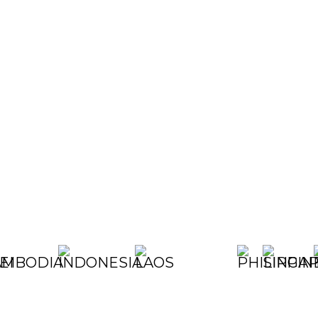
ALIA
UNEI
CAMBODIA
CHINA
EGYPT
INDONESIA
JAPAN
KOREA
LAOS
MALAYSIA
MYANMAR
NEPAL
PHILIP
SIN