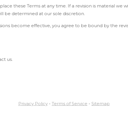
place these Terms at any time. If a revision is material we wi
ll be determined at our sole discretion.
visions become effective, you agree to be bound by the revi
ct us.
Privacy Policy
-
Terms of Service
-
Sitemap