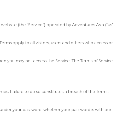
 website (the “Service”) operated by Adventures Asia (“us”,
rms apply to all visitors, users and others who access or
then you may not access the Service. The Terms of Service
mes. Failure to do so constitutes a breach of the Terms,
ns under your password, whether your password is with our