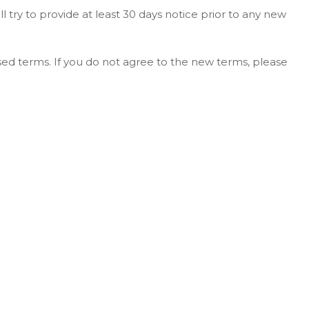
ll try to provide at least 30 days notice prior to any new
sed terms. If you do not agree to the new terms, please