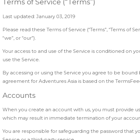
Terms of Service (“Terms”)
Last updated: January 03, 2019
Please read these Terms of Service (“Terms”, “Terms of Ser
“we”, or “our”).
Your access to and use of the Service is conditioned on y
use the Service.
By accessing or using the Service you agree to be bound b
agreement for Adventures Asia is based on the TermsFeed
Accounts
When you create an account with us, you must provide us in
which may result in immediate termination of your accoun
You are responsible for safeguarding the password that yo
Service or a third-party service.