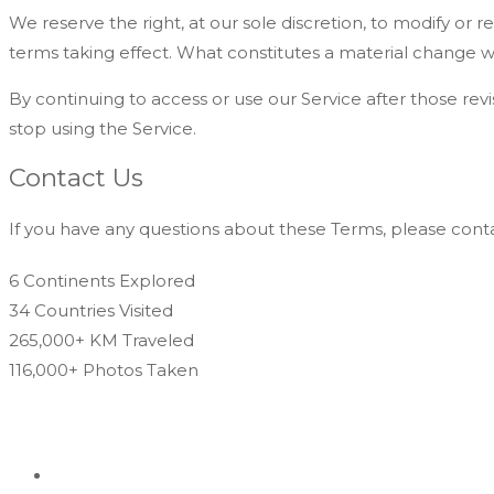
We reserve the right, at our sole discretion, to modify or re
terms taking effect. What constitutes a material change wi
By continuing to access or use our Service after those re
stop using the Service.
Contact Us
If you have any questions about these Terms, please conta
6 Continents
Explored
34 Countries
Visited
265,000+ KM
Traveled
116,000+ Photos
Taken