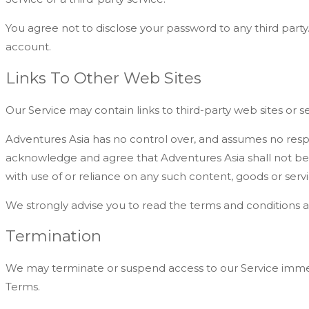
You agree not to disclose your password to any third part
account.
Links To Other Web Sites
Our Service may contain links to third-party web sites or 
Adventures Asia has no control over, and assumes no responsi
acknowledge and agree that Adventures Asia shall not be re
with use of or reliance on any such content, goods or servi
We strongly advise you to read the terms and conditions and 
Termination
We may terminate or suspend access to our Service immediat
Terms.