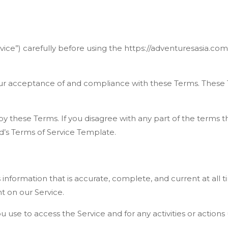
vice”) carefully before using the https://adventuresasia.com
our acceptance of and compliance with these Terms. These Te
y these Terms. If you disagree with any part of the terms 
’s Terms of Service Template.
formation that is accurate, complete, and current at all ti
t on our Service.
u use to access the Service and for any activities or actio