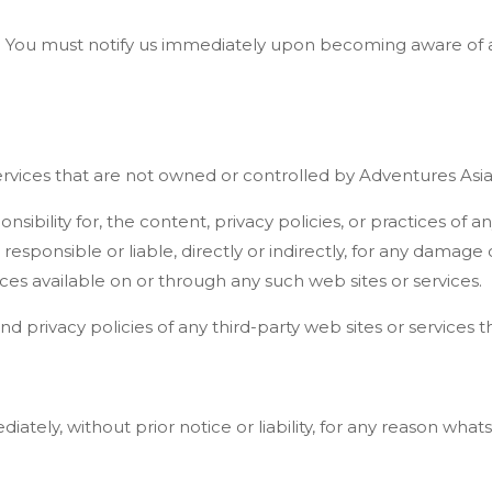
y. You must notify us immediately upon becoming aware of a
services that are not owned or controlled by Adventures Asia
bility for, the content, privacy policies, or practices of any
sponsible or liable, directly or indirectly, for any damage
ces available on or through any such web sites or services.
privacy policies of any third-party web sites or services tha
ely, without prior notice or liability, for any reason whats