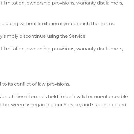
t limitation, ownership provisions, warranty disclaimers,
ncluding without limitation if you breach the Terms.
y simply discontinue using the Service.
t limitation, ownership provisions, warranty disclaimers,
 its conflict of law provisions.
ision of these Terms is held to be invalid or unenforceable
ent between us regarding our Service, and supersede and