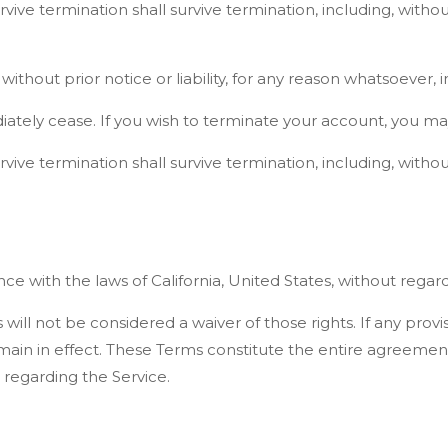
vive termination shall survive termination, including, withou
out prior notice or liability, for any reason whatsoever, i
iately cease. If you wish to terminate your account, you ma
vive termination shall survive termination, including, withou
ith the laws of California, United States, without regard to
 will not be considered a waiver of those rights. If any prov
remain in effect. These Terms constitute the entire agreem
regarding the Service.