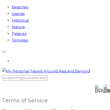
Beaches
Islands
Historical
Nature
Palaces
Temples
AUSTR
BR
Terms of Service