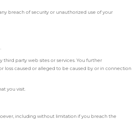
ny breach of security or unauthorized use of your
.
 third party web sites or services. You further
 or loss caused or alleged to be caused by or in connection
t you visit.
oever, including without limitation if you breach the