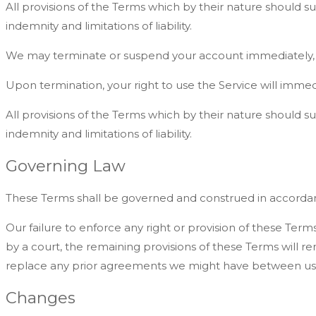
All provisions of the Terms which by their nature should sur
indemnity and limitations of liability.
We may terminate or suspend your account immediately, with
Upon termination, your right to use the Service will immed
All provisions of the Terms which by their nature should sur
indemnity and limitations of liability.
Governing Law
These Terms shall be governed and construed in accordance w
Our failure to enforce any right or provision of these Terms
by a court, the remaining provisions of these Terms will 
replace any prior agreements we might have between us 
Changes