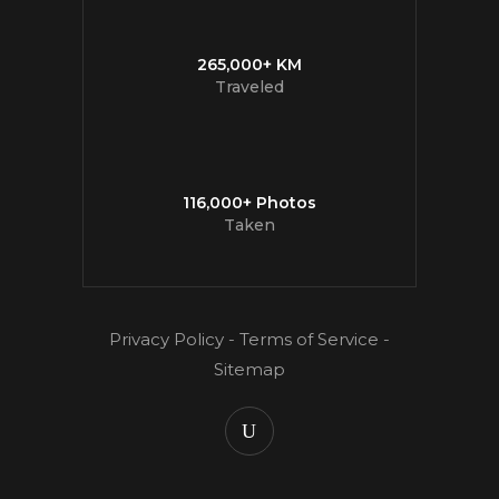
265,000+ KM
Traveled
116,000+ Photos
Taken
Privacy Policy
-
Terms of Service
-
Sitemap