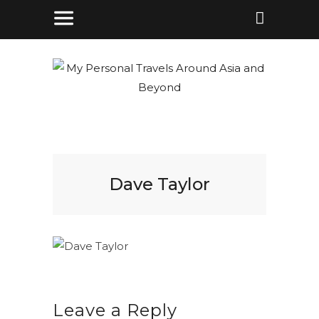
Dave Taylor
Leave a Reply