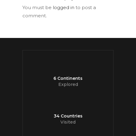
You must be
logged in
to post a
comment.
6 Continents
Explored
34 Countries
Visited