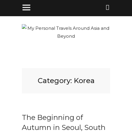
Category:
Korea
The Beginning of
Autumn in Seoul, South