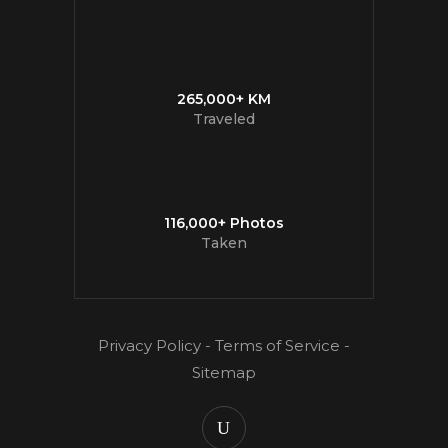
265,000+ KM
Traveled
116,000+ Photos
Taken
Privacy Policy
-
Terms of Service
-
Sitemap