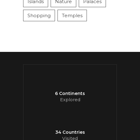
Islands
Nature
Palaces
Shopping
Temples
6 Continents
Explored
34 Countries
Visited