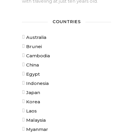
with traveling at just ten years old.
COUNTRIES
Australia
Brunei
Cambodia
China
Egypt
Indonesia
Japan
Korea
Laos
Malaysia
Myanmar