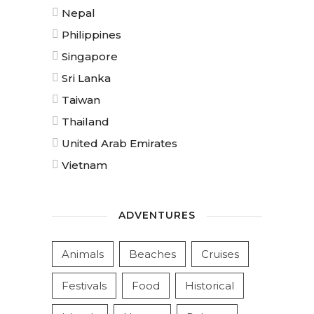
Nepal
Philippines
Singapore
Sri Lanka
Taiwan
Thailand
United Arab Emirates
Vietnam
ADVENTURES
Animals
Beaches
Cruises
Festivals
Food
Historical