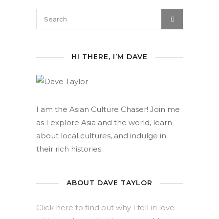
HI THERE, I’M DAVE
I am the Asian Culture Chaser! Join me
as I explore Asia and the world, learn
about local cultures, and indulge in
their rich histories.
ABOUT DAVE TAYLOR
Click here to find out why I fell in love