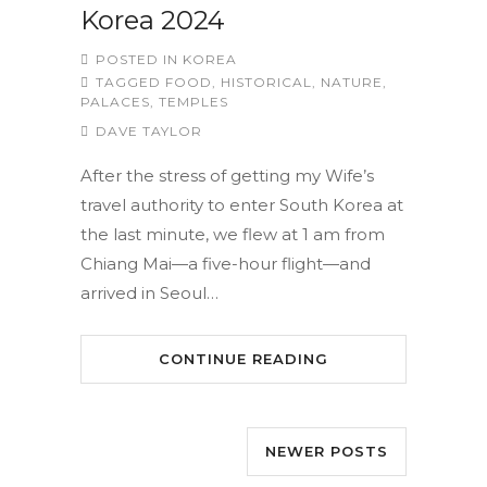
Korea 2024
POSTED IN
KOREA
TAGGED
FOOD
,
HISTORICAL
,
NATURE
,
PALACES
,
TEMPLES
DAVE TAYLOR
After the stress of getting my Wife’s
travel authority to enter South Korea at
the last minute, we flew at 1 am from
Chiang Mai—a five-hour flight—and
arrived in Seoul…
CONTINUE READING
NEWER POSTS