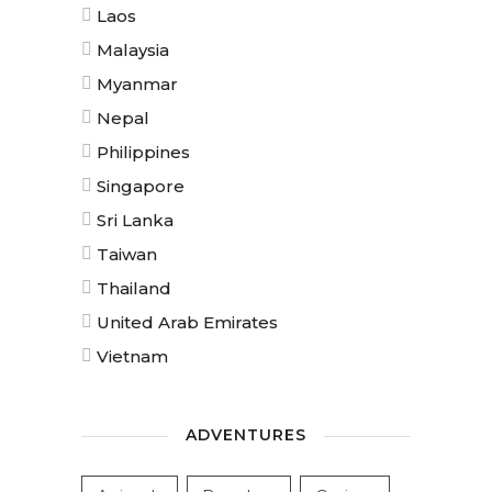
Laos
Malaysia
Myanmar
Nepal
Philippines
Singapore
Sri Lanka
Taiwan
Thailand
United Arab Emirates
Vietnam
ADVENTURES