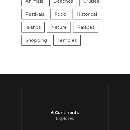
Animals
Beaches
Cruises
Festivals
Food
Historical
Islands
Nature
Palaces
Shopping
Temples
6 Continents
Explored