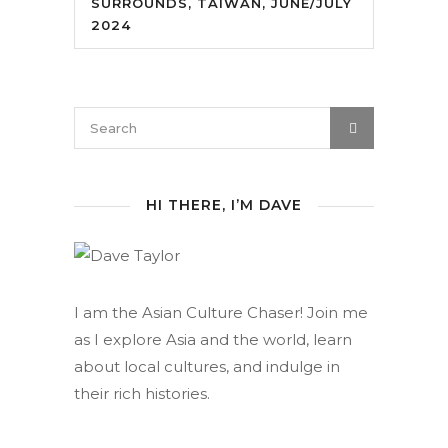
SURROUNDS, TAIWAN, JUNE/JULY
2024
HI THERE, I’M DAVE
I am the Asian Culture Chaser! Join me
as I explore Asia and the world, learn
about local cultures, and indulge in
their rich histories.