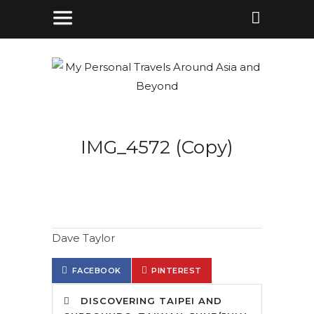
IMG_4572 (Copy)
Dave Taylor
FACEBOOK
PINTEREST
DISCOVERING TAIPEI AND