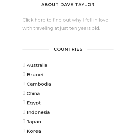
ABOUT DAVE TAYLOR
Click here to find out why I fell in love
with traveling at just ten years old.
COUNTRIES
Australia
Brunei
Cambodia
China
Egypt
Indonesia
Japan
Korea