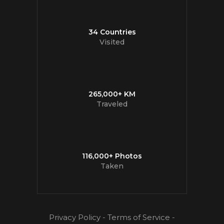
34 Countries
Visited
265,000+ KM
Traveled
116,000+ Photos
Taken
Privacy Policy
-
Terms of Service
-