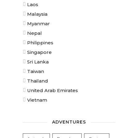
Laos
Malaysia
Myanmar
Nepal
Philippines
Singapore
Sri Lanka
Taiwan
Thailand
United Arab Emirates
Vietnam
ADVENTURES