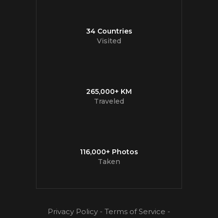
34 Countries
Visited
265,000+ KM
Traveled
116,000+ Photos
Taken
Privacy Policy
-
Terms of Service
-