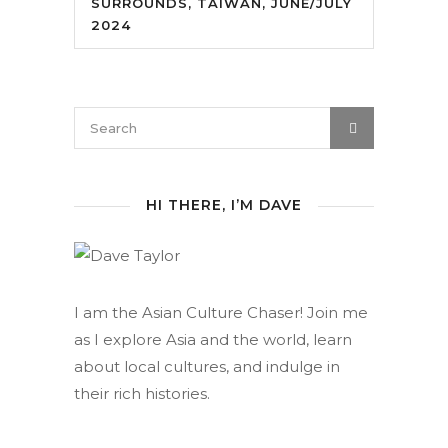
SURROUNDS, TAIWAN, JUNE/JULY
2024
HI THERE, I’M DAVE
I am the Asian Culture Chaser! Join me
as I explore Asia and the world, learn
about local cultures, and indulge in
their rich histories.