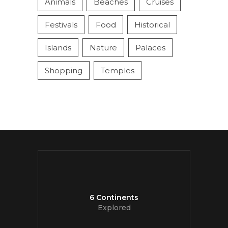
Animals
Beaches
Cruises
Festivals
Food
Historical
Islands
Nature
Palaces
Shopping
Temples
6 Continents
Explored