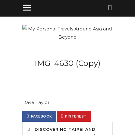
IMG_4630 (Copy)
Dave Taylor
FACEBOOK
PINTEREST
DISCOVERING TAIPEI AND