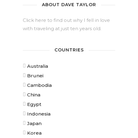
ABOUT DAVE TAYLOR
Click here to find out why I fell in love
with traveling at just ten years old.
COUNTRIES
Australia
Brunei
Cambodia
China
Egypt
Indonesia
Japan
Korea