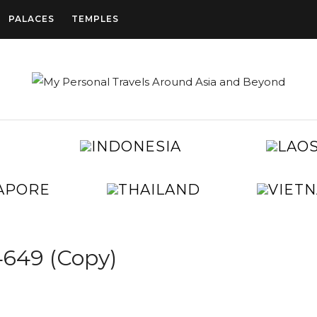
PALACES
TEMPLES
CAMBODIA
INDONESIA
CHINA
EGYPT
JAPAN
KOREA
SINGAPORE
THAILAND
TAIWAN
UNITED
ARAB
EMIRATES
649 (Copy)