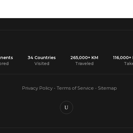
inents
34 Countries
265,000+ KM
116,000+
ored
Visited
Traveled
Tak
Privacy Policy
-
Terms of Service
-
Sitemap