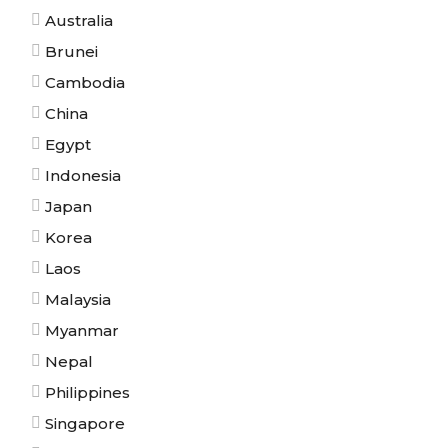
Australia
Brunei
Cambodia
China
Egypt
Indonesia
Japan
Korea
Laos
Malaysia
Myanmar
Nepal
Philippines
Singapore