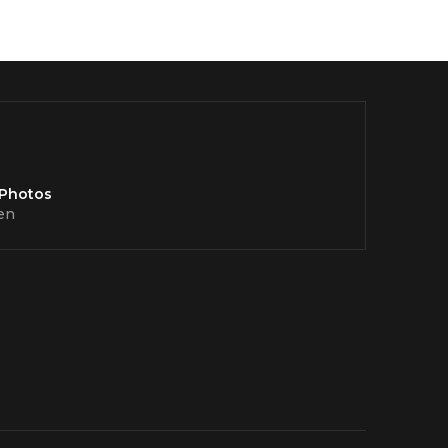
 Photos
en