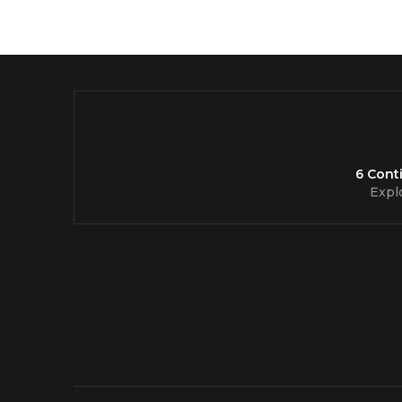
6 Cont
Expl