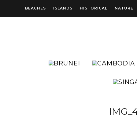
BEACHES
ISLANDS
HISTORICAL
NATURE
BRUNEI
AUSTRALIA
IMG_4