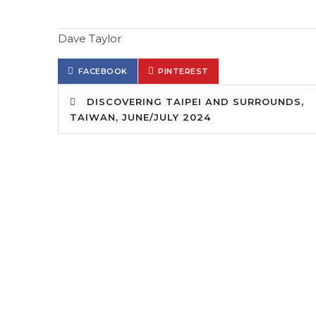
Dave Taylor
FACEBOOK
PINTEREST
DISCOVERING TAIPEI AND SURROUNDS,
TAIWAN, JUNE/JULY 2024