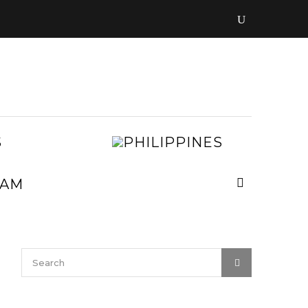
LAOS
PHILIPPIN
MALAYSIA
MYANMAR
NEPAL
VIETNAM
SRI
LANKA