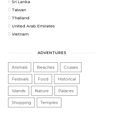
Sri Lanka
Taiwan
Thailand
United Arab Emirates
Vietnam
ADVENTURES
Animals
Beaches
Cruises
Festivals
Food
Historical
Islands
Nature
Palaces
Shopping
Temples