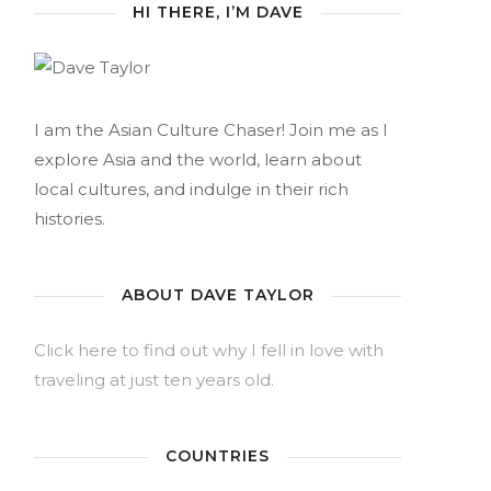
HI THERE, I’M DAVE
I am the Asian Culture Chaser! Join me as I
explore Asia and the world, learn about
local cultures, and indulge in their rich
histories.
ABOUT DAVE TAYLOR
Click here to find out why I fell in love with
traveling at just ten years old.
COUNTRIES