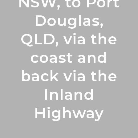
NSW, to Port
Douglas,
QLD, via the
coast and
back via the
Inland
Highway