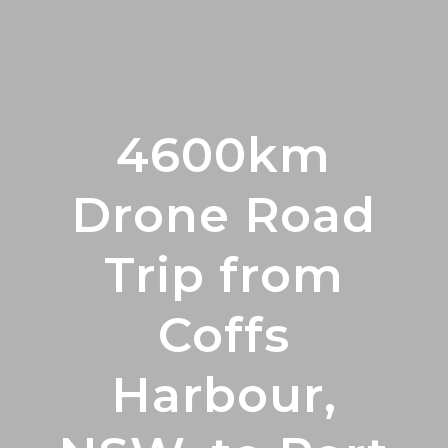
4600km
Drone Road
Trip from
Coffs
Harbour,