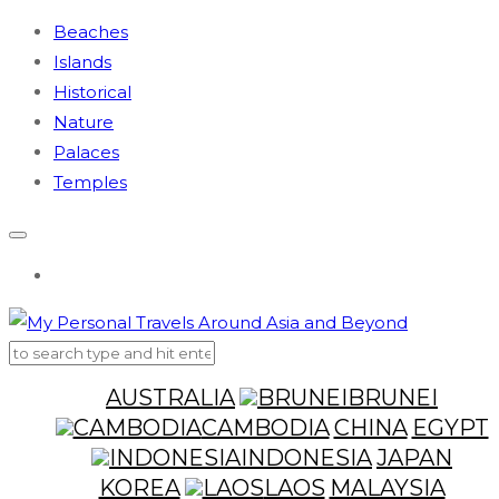
Beaches
Islands
Historical
Nature
Palaces
Temples
AUSTRALIA
BRUNEI
CAMBODIA
CHINA
EGYPT
INDONESIA
JAPAN
KOREA
LAOS
MALAYSIA