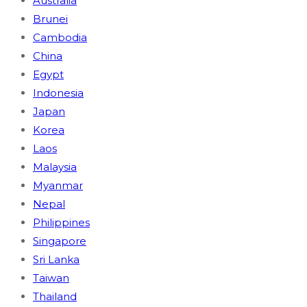
Australia
Brunei
Cambodia
China
Egypt
Indonesia
Japan
Korea
Laos
Malaysia
Myanmar
Nepal
Philippines
Singapore
Sri Lanka
Taiwan
Thailand