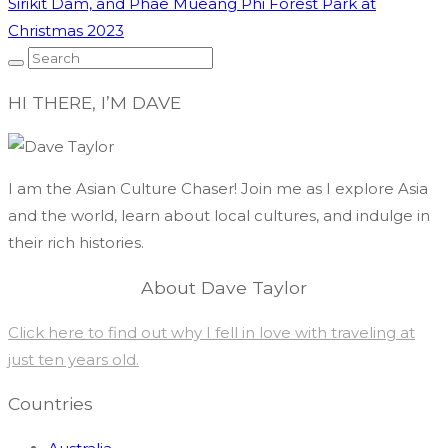
Sirikit Dam, and Phae Mueang Phi Forest Park at
Christmas 2023
HI THERE, I’M DAVE
I am the Asian Culture Chaser! Join me as I explore Asia
and the world, learn about local cultures, and indulge in
their rich histories.
About Dave Taylor
Click here to find out why I fell in love with traveling at
just ten years old.
Countries