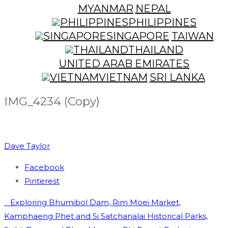
MYANMAR
NEPAL
PHILIPPINES
SINGAPORE
TAIWAN
THAILAND
UNITED ARAB EMIRATES
VIETNAM
SRI LANKA
IMG_4234 (Copy)
Dave Taylor
Facebook
Pinterest
Post
Exploring Bhumibol Dam, Rim Moei Market,
navigation
Kamphaeng Phet and Si Satchanalai Historical Parks,