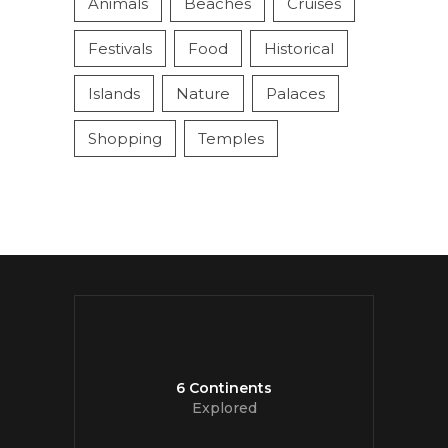
Animals
Beaches
Cruises
Festivals
Food
Historical
Islands
Nature
Palaces
Shopping
Temples
6 Continents
Explored