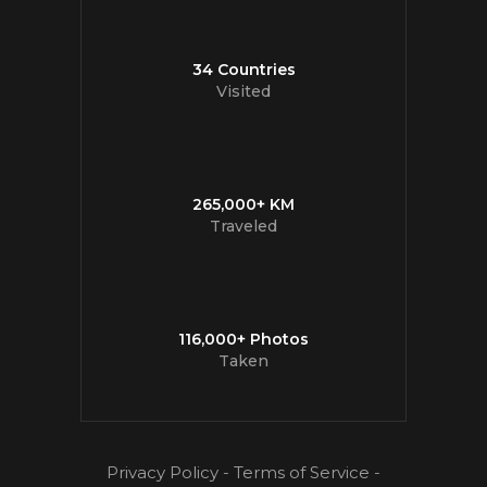
34 Countries
Visited
265,000+ KM
Traveled
116,000+ Photos
Taken
Privacy Policy
-
Terms of Service
-