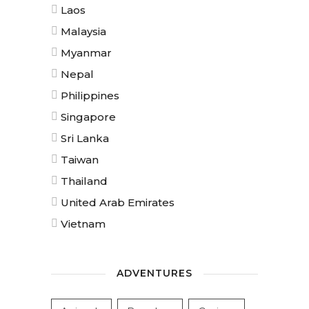
Laos
Malaysia
Myanmar
Nepal
Philippines
Singapore
Sri Lanka
Taiwan
Thailand
United Arab Emirates
Vietnam
ADVENTURES