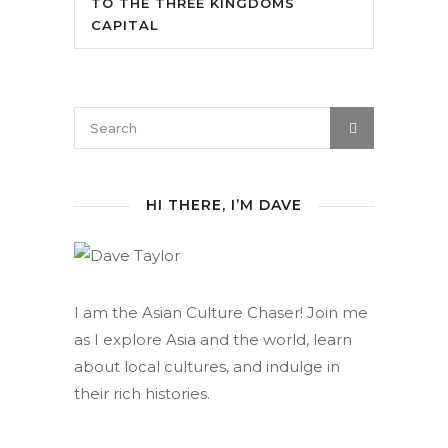
TO THE THREE KINGDOMS
CAPITAL
HI THERE, I’M DAVE
I am the Asian Culture Chaser! Join me
as I explore Asia and the world, learn
about local cultures, and indulge in
their rich histories.