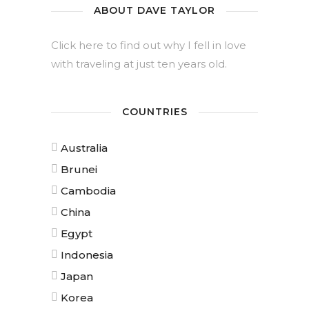
ABOUT DAVE TAYLOR
Click here to find out why I fell in love
with traveling at just ten years old.
COUNTRIES
Australia
Brunei
Cambodia
China
Egypt
Indonesia
Japan
Korea