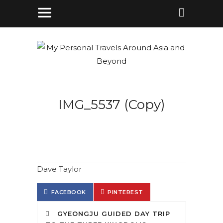
IMG_5537 (Copy)
Dave Taylor
FACEBOOK
PINTEREST
GYEONGJU GUIDED DAY TRIP