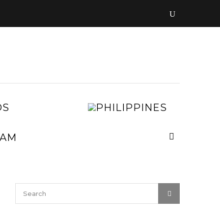
LAOS
PHILIPPI
MALAYSIA
MYANMAR
NEPAL
VIETNAM
SRI
LANKA