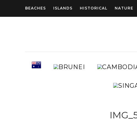
BEACHES
ISLANDS
HISTORICAL
NATURE
AUSTRALIA
BRUNEI
IMG_5