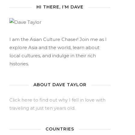
HI THERE, I’M DAVE
I am the Asian Culture Chaser! Join me as I
explore Asia and the world, learn about
local cultures, and indulge in their rich
histories.
ABOUT DAVE TAYLOR
Click here to find out why I fell in love with
traveling at just ten years old.
COUNTRIES