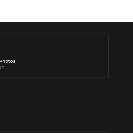
 Photos
en