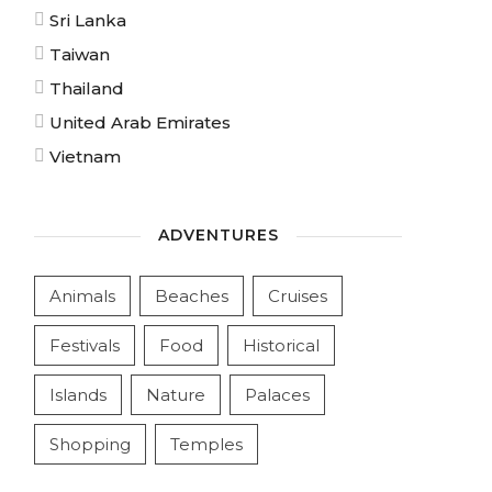
Sri Lanka
Taiwan
Thailand
United Arab Emirates
Vietnam
ADVENTURES
Animals
Beaches
Cruises
Festivals
Food
Historical
Islands
Nature
Palaces
Shopping
Temples