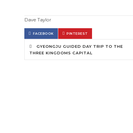
Dave Taylor
FACEBOOK
PINTEREST
GYEONGJU GUIDED DAY TRIP TO THE
THREE KINGDOMS CAPITAL