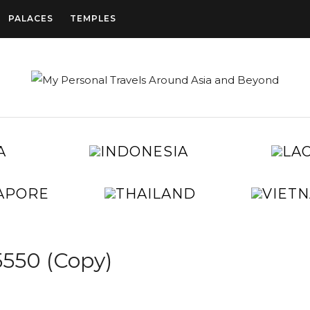
PALACES
TEMPLES
CAMBODIA
INDONESIA
CHINA
EGYPT
JAPAN
KOREA
SINGAPORE
THAILAND
TAIWAN
UNITED
ARAB
EMIRATES
550 (Copy)