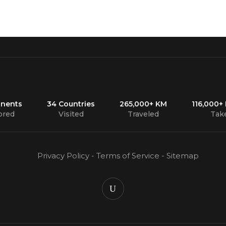
inents
34 Countries
265,000+ KM
116,000+
ored
Visited
Traveled
Tak
Privacy Policy
-
Terms of Service
-
Sitemap