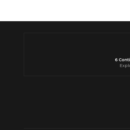
6 Cont
Expl