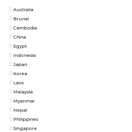
Australia
Brunei
Cambodia
China
Egypt
Indonesia
Japan
Korea
Laos
Malaysia
Myanmar
Nepal
Philippines
Singapore