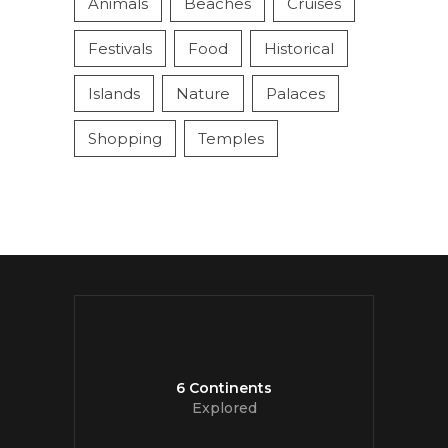
Animals
Beaches
Cruises
Festivals
Food
Historical
Islands
Nature
Palaces
Shopping
Temples
6 Continents
Explored