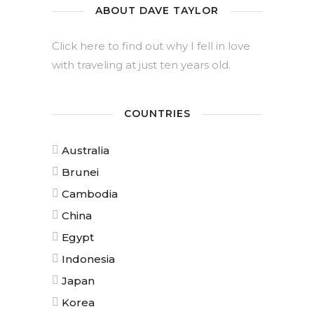
ABOUT DAVE TAYLOR
Click here to find out why I fell in love
with traveling at just ten years old.
COUNTRIES
Australia
Brunei
Cambodia
China
Egypt
Indonesia
Japan
Korea