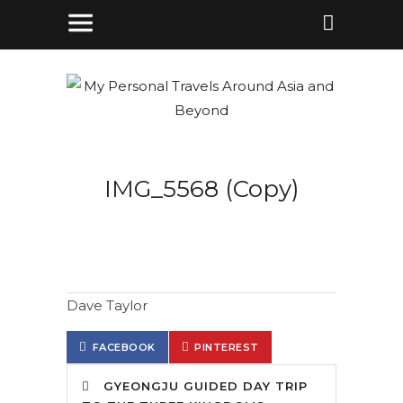
IMG_5568 (Copy)
Dave Taylor
FACEBOOK
PINTEREST
GYEONGJU GUIDED DAY TRIP