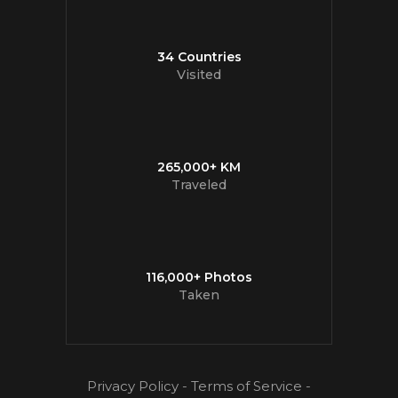
34 Countries
Visited
265,000+ KM
Traveled
116,000+ Photos
Taken
Privacy Policy
-
Terms of Service
-