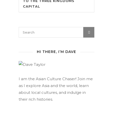
TO THE THREE KINGDOMS
CAPITAL
HI THERE, I’M DAVE
I am the Asian Culture Chaser! Join me
as I explore Asia and the world, learn
about local cultures, and indulge in
their rich histories.