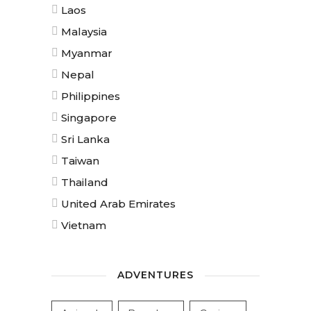
Laos
Malaysia
Myanmar
Nepal
Philippines
Singapore
Sri Lanka
Taiwan
Thailand
United Arab Emirates
Vietnam
ADVENTURES