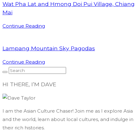
Wat Pha Lat and Hmong Doi Pui Village, Chiang
Mai
Continue Reading
Lampang Mountain Sky Pagodas
Continue Reading
HI THERE, I’M DAVE
I am the Asian Culture Chaser! Join me as I explore Asia
and the world, learn about local cultures, and indulge in
their rich histories.