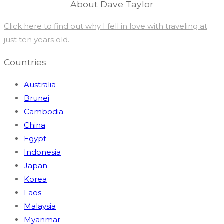
About Dave Taylor
Click here to find out why I fell in love with traveling at
just ten years old.
Countries
Australia
Brunei
Cambodia
China
Egypt
Indonesia
Japan
Korea
Laos
Malaysia
Myanmar