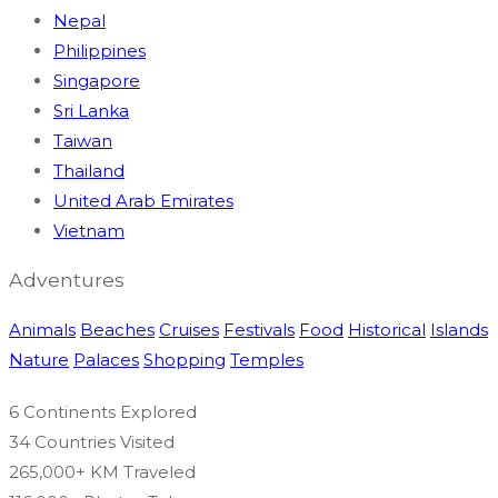
Nepal
Philippines
Singapore
Sri Lanka
Taiwan
Thailand
United Arab Emirates
Vietnam
Adventures
Animals
Beaches
Cruises
Festivals
Food
Historical
Islands
Nature
Palaces
Shopping
Temples
6 Continents
Explored
34 Countries
Visited
265,000+ KM
Traveled