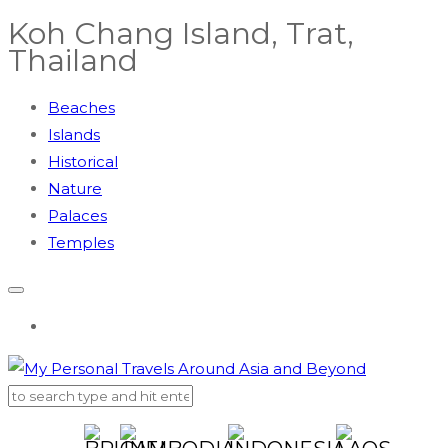
Koh Chang Island, Trat,
Thailand
Beaches
Islands
Historical
Nature
Palaces
Temples
AUSTRALIA
BRUNEI
CAMBODIA
CHINA
EGYPT
INDONESIA
JAPAN
KOREA
LAOS
MAL