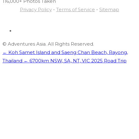
116,000+ Photos
Taken
Privacy Policy
-
Terms of Service
-
Sitemap
© Adventures Asia. All Rights Reserved.
← Koh Samet Island and Saeng Chan Beach, Rayong,
Thailand
← 6700km NSW, SA, NT, VIC 2025 Road Trip