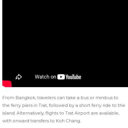
From Bangkok, travelers can take a bus or minibus to
the ferry piers in Trat, followed by a short ferry ride to the
island. Alternatively, flights to Trat Airport are available,
with onward transfers to Koh Chang.