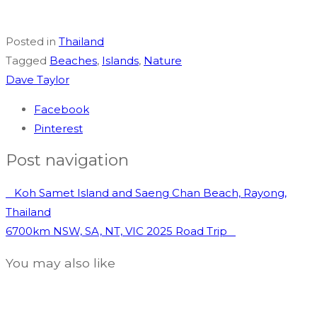
Posted in
Thailand
Tagged
Beaches
,
Islands
,
Nature
Dave Taylor
Facebook
Pinterest
Post navigation
Koh Samet Island and Saeng Chan Beach, Rayong,
Thailand
6700km NSW, SA, NT, VIC 2025 Road Trip
You may also like