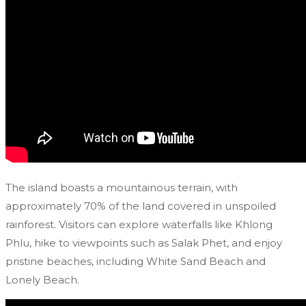
The island boasts a mountainous terrain, with
approximately 70% of the land covered in unspoiled
rainforest. Visitors can explore waterfalls like Khlong
Phlu, hike to viewpoints such as Salak Phet, and enjoy
pristine beaches, including White Sand Beach and
Lonely Beach.