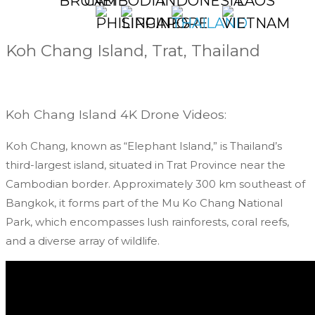
NEPAL
PHILIPPINES
SINGAPORE
TAIWAN
THAILAND
UNITED
VIETNAM
SRI
ARAB
LANK
EMIRATES
Koh Chang Island, Trat, Thailand
Koh Chang Island 4K Drone Videos:
Koh Chang, known as “Elephant Island,” is Thailand’s
third-largest island, situated in Trat Province near the
Cambodian border. Approximately 300 km southeast of
Bangkok, it forms part of the Mu Ko Chang National
Park, which encompasses lush rainforests, coral reefs,
and a diverse array of wildlife.