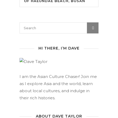
OF HAEUNDAE BEACH, BUSAN
HI THERE, I’M DAVE
I am the Asian Culture Chaser! Join me
as I explore Asia and the world, learn
about local cultures, and indulge in
their rich histories.
ABOUT DAVE TAYLOR