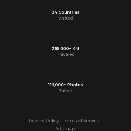
34 Countries
Visited
265,000+ KM
Traveled
116,000+ Photos
Taken
Privacy Policy
-
Terms of Service
-
Sitemap