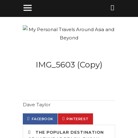
IMG_5603 (Copy)
Dave Taylor
FACEBOOK
PINTEREST
THE POPULAR DESTINATION