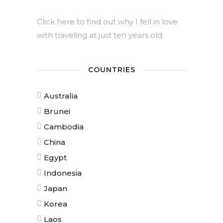
Click here to find out why I fell in love
with traveling at just ten years old.
COUNTRIES
Australia
Brunei
Cambodia
China
Egypt
Indonesia
Japan
Korea
Laos