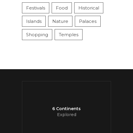
Festivals
Food
Historical
Islands
Nature
Palaces
Shopping
Temples
6 Continents
Explored