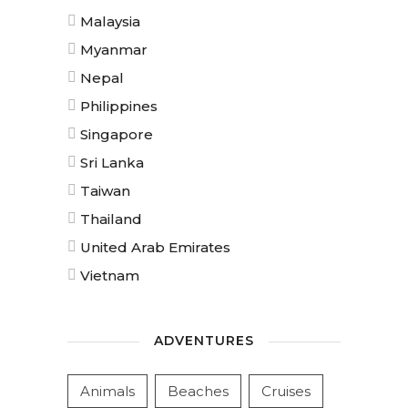
Malaysia
Myanmar
Nepal
Philippines
Singapore
Sri Lanka
Taiwan
Thailand
United Arab Emirates
Vietnam
ADVENTURES
Animals
Beaches
Cruises