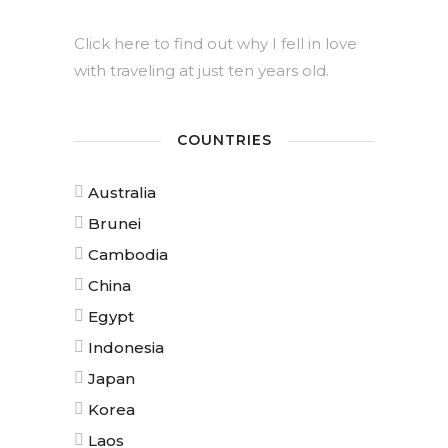
Click here to find out why I fell in love
with traveling at just ten years old.
COUNTRIES
Australia
Brunei
Cambodia
China
Egypt
Indonesia
Japan
Korea
Laos