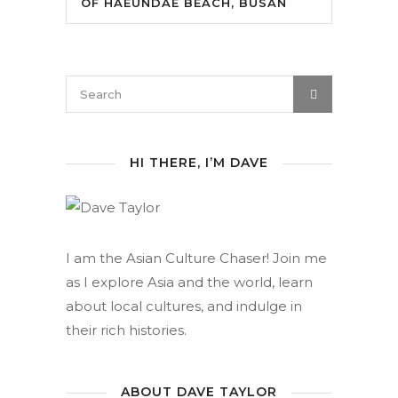
OF HAEUNDAE BEACH, BUSAN
HI THERE, I’M DAVE
I am the Asian Culture Chaser! Join me
as I explore Asia and the world, learn
about local cultures, and indulge in
their rich histories.
ABOUT DAVE TAYLOR