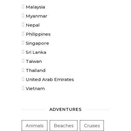
Malaysia
Myanmar
Nepal
Philippines
Singapore
Sri Lanka
Taiwan
Thailand
United Arab Emirates
Vietnam
ADVENTURES
Animals
Beaches
Cruises