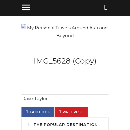
IMG_5628 (Copy)
Dave Taylor
FACEBOOK
PINTEREST
THE POPULAR DESTINATION