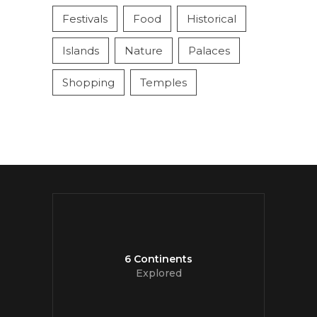
Festivals
Food
Historical
Islands
Nature
Palaces
Shopping
Temples
6 Continents
Explored