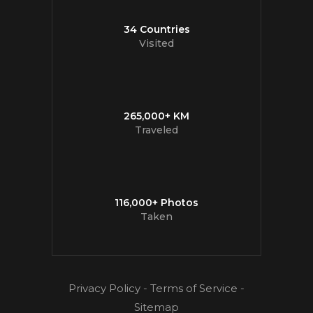
34 Countries
Visited
265,000+ KM
Traveled
116,000+ Photos
Taken
Privacy Policy
-
Terms of Service
-
Sitemap