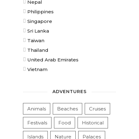
Nepal
Philippines
Singapore
Sri Lanka
Taiwan
Thailand
United Arab Emirates
Vietnam
ADVENTURES
Animals
Beaches
Cruises
Festivals
Food
Historical
Islands
Nature
Palaces