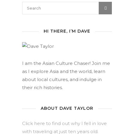
HI THERE, I’M DAVE
I am the Asian Culture Chaser! Join me
as I explore Asia and the world, learn
about local cultures, and indulge in
their rich histories.
ABOUT DAVE TAYLOR
Click here to find out why I fell in love
with traveling at just ten years old.