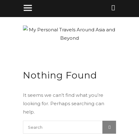
Nothing Found
It seems we can’t find what you’re
looking for. Perhaps searching can
help.