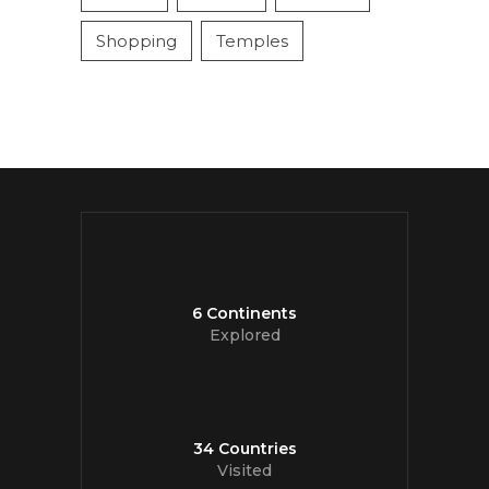
Shopping
Temples
6 Continents
Explored
34 Countries
Visited