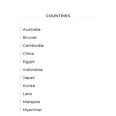
COUNTRIES
Australia
Brunei
Cambodia
China
Egypt
Indonesia
Japan
Korea
Laos
Malaysia
Myanmar