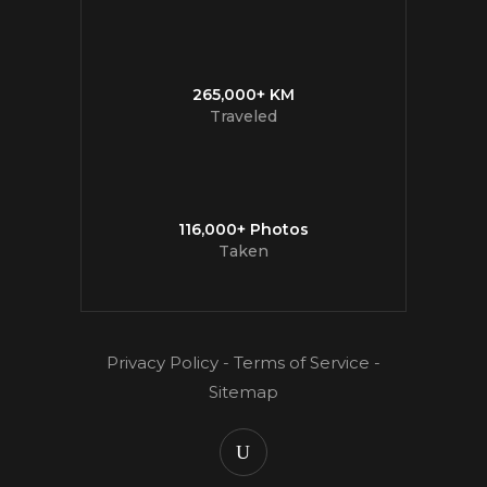
265,000+ KM
Traveled
116,000+ Photos
Taken
Privacy Policy
-
Terms of Service
-
Sitemap