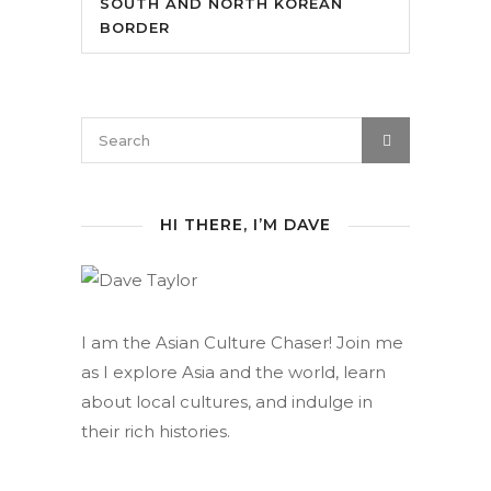
SOUTH AND NORTH KOREAN
BORDER
HI THERE, I’M DAVE
I am the Asian Culture Chaser! Join me
as I explore Asia and the world, learn
about local cultures, and indulge in
their rich histories.