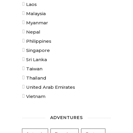
Laos
Malaysia
Myanmar
Nepal
Philippines
Singapore
Sri Lanka
Taiwan
Thailand
United Arab Emirates
Vietnam
ADVENTURES