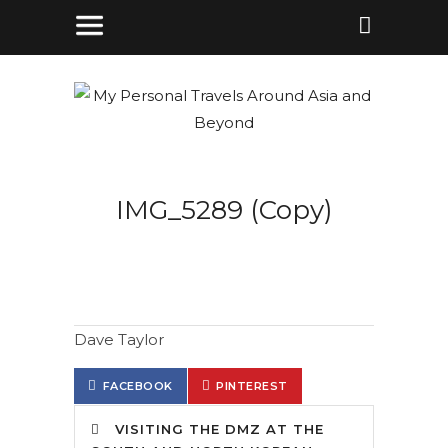
IMG_5289 (Copy)
Dave Taylor
FACEBOOK
PINTEREST
VISITING THE DMZ AT THE