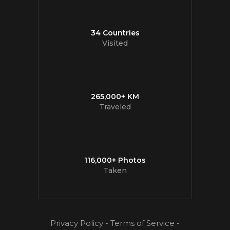
34 Countries
Visited
265,000+ KM
Traveled
116,000+ Photos
Taken
Privacy Policy
-
Terms of Service
-