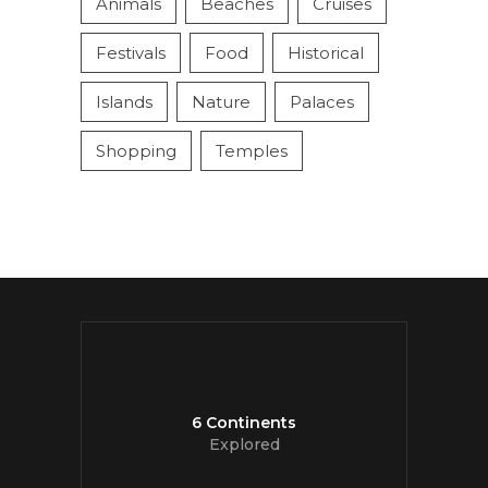
Animals
Beaches
Cruises
Festivals
Food
Historical
Islands
Nature
Palaces
Shopping
Temples
6 Continents
Explored