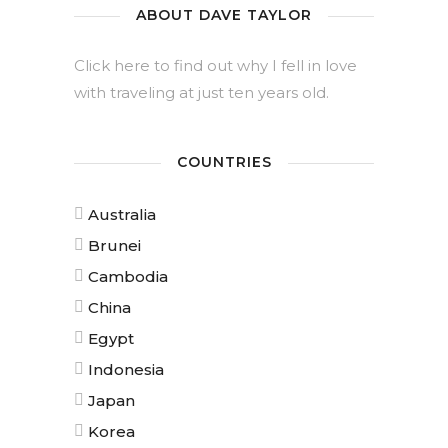
ABOUT DAVE TAYLOR
Click here to find out why I fell in love
with traveling at just ten years old.
COUNTRIES
Australia
Brunei
Cambodia
China
Egypt
Indonesia
Japan
Korea