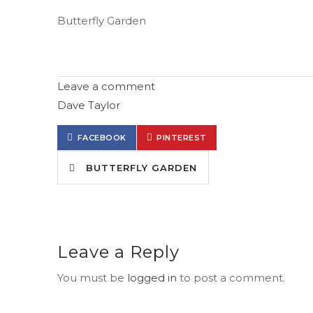
Butterfly Garden
Leave a comment
Dave Taylor
FACEBOOK
PINTEREST
BUTTERFLY GARDEN
Leave a Reply
You must be
logged in
to post a comment.