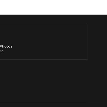
 Photos
en