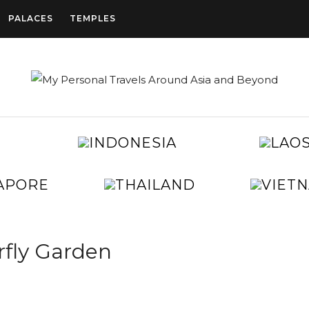
PALACES
TEMPLES
CAMBODIA
INDONESIA
CHINA
EGYPT
JAPAN
KOREA
SINGAPORE
THAILAND
TAIWAN
UNITED
ARAB
EMIRATES
rfly Garden