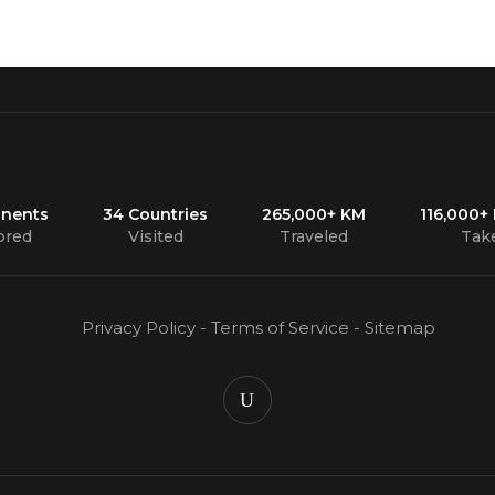
inents
34 Countries
265,000+ KM
116,000+
ored
Visited
Traveled
Tak
Privacy Policy
-
Terms of Service
-
Sitemap