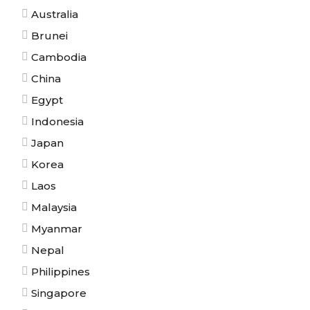
Australia
Brunei
Cambodia
China
Egypt
Indonesia
Japan
Korea
Laos
Malaysia
Myanmar
Nepal
Philippines
Singapore