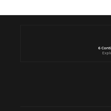
6 Cont
Expl