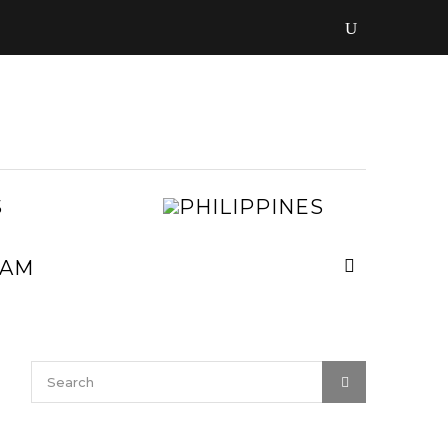
LAOS
PHILIPPIN
MALAYSIA
MYANMAR
NEPAL
VIETNAM
SRI
LANKA