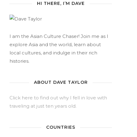
HI THERE, I’M DAVE
I am the Asian Culture Chaser! Join me as I
explore Asia and the world, learn about
local cultures, and indulge in their rich
histories.
ABOUT DAVE TAYLOR
Click here to find out why I fell in love with
traveling at just ten years old.
COUNTRIES