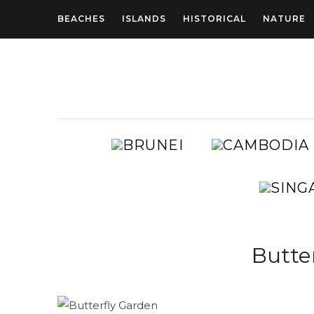
BEACHES
ISLANDS
HISTORICAL
NATURE
BRUNEI
AUSTRALIA
Butte