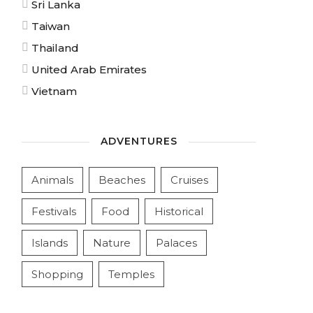
Sri Lanka
Taiwan
Thailand
United Arab Emirates
Vietnam
ADVENTURES
Animals
Beaches
Cruises
Festivals
Food
Historical
Islands
Nature
Palaces
Shopping
Temples