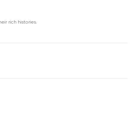
ir rich histories.