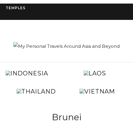
TEMPLES
IA
INDONESIA
LAOS
A
GYPT
JAPAN
KOREA
MAL
THAILAND
VIET
TAIWAN
UNITED
S
ARAB
L
EMIRATES
Brunei