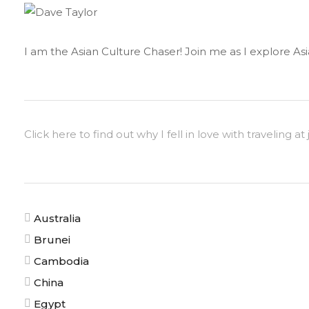
I am the Asian Culture Chaser! Join me as I explore Asia
Click here to find out why I fell in love with traveling at 
Australia
Brunei
Cambodia
China
Egypt