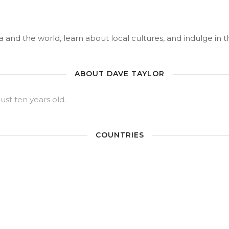
 and the world, learn about local cultures, and indulge in the
ABOUT DAVE TAYLOR
just ten years old.
COUNTRIES