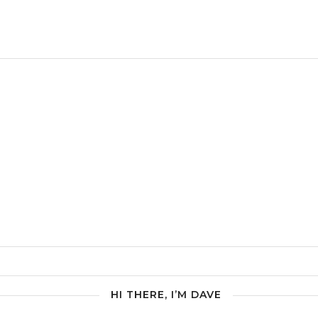
HI THERE, I’M DAVE