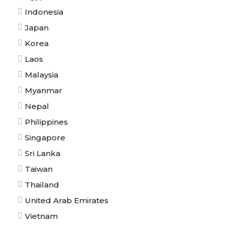
Indonesia
Japan
Korea
Laos
Malaysia
Myanmar
Nepal
Philippines
Singapore
Sri Lanka
Taiwan
Thailand
United Arab Emirates
Vietnam