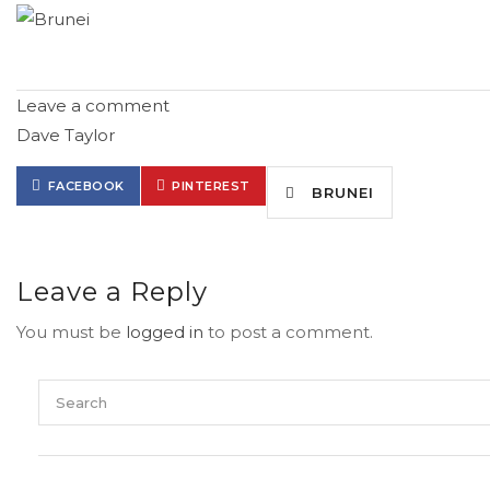
Leave a comment
Dave Taylor
FACEBOOK
PINTEREST
BRUNEI
Leave a Reply
You must be
logged in
to post a comment.