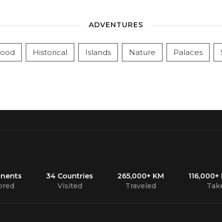
ADVENTURES
ood
Historical
Islands
Nature
Palaces
inents
34 Countries
265,000+ KM
116,000+
ored
Visited
Traveled
Tak