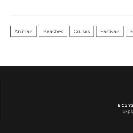
Animals
Beaches
Cruises
Festivals
F
6 Cont
Expl