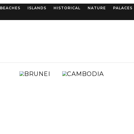
BEACHES
ISLANDS
HISTORICAL
NATURE
PALACES
BRUNEI
CAMBOD
AUSTRALIA
CHIN
E