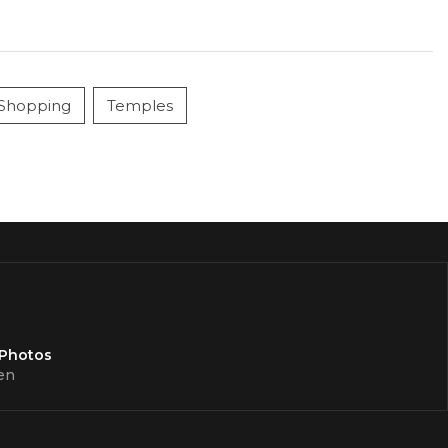
Shopping
Temples
 Photos
en