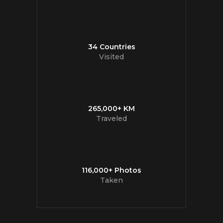
34 Countries
Visited
265,000+ KM
Traveled
116,000+ Photos
Taken