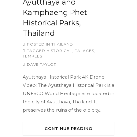
Ayutthaya and
Kamphaeng Phet
Historical Parks,
Thailand
POSTED IN
THAILAND
TAGGED
HISTORICAL
,
PALACES
,
TEMPLES
DAVE TAYLOR
Ayutthaya Historical Park 4K Drone
Video: The Ayutthaya Historical Park is a
UNESCO World Heritage Site located in
the city of Ayutthaya, Thailand. It
preserves the ruins of the old city…
CONTINUE READING