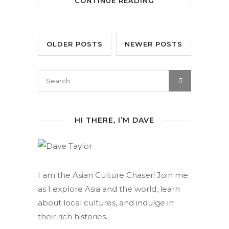
CONTINUE READING
OLDER POSTS
NEWER POSTS
HI THERE, I’M DAVE
I am the Asian Culture Chaser! Join me
as I explore Asia and the world, learn
about local cultures, and indulge in
their rich histories.