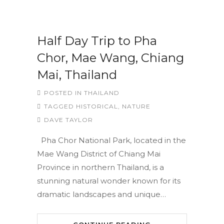
Half Day Trip to Pha
Chor, Mae Wang, Chiang
Mai, Thailand
POSTED IN
THAILAND
TAGGED
HISTORICAL
,
NATURE
DAVE TAYLOR
Pha Chor National Park, located in the
Mae Wang District of Chiang Mai
Province in northern Thailand, is a
stunning natural wonder known for its
dramatic landscapes and unique…