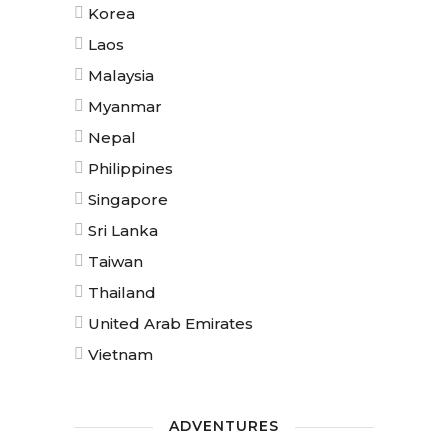
Korea
Laos
Malaysia
Myanmar
Nepal
Philippines
Singapore
Sri Lanka
Taiwan
Thailand
United Arab Emirates
Vietnam
ADVENTURES