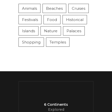
Animals
Beaches
Cruises
Festivals
Food
Historical
Islands
Nature
Palaces
Shopping
Temples
6 Continents
Explored