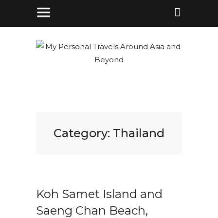
Category:
Thailand
Koh Samet Island and
Saeng Chan Beach,