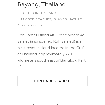
Rayong, Thailand
POSTED IN
THAILAND
TAGGED
BEACHES
,
ISLANDS
,
NATURE
DAVE TAYLOR
Koh Samet Island 4K Drone Video: Ko
Samet (also spelled Koh Samed) is a
picturesque island located in the Gulf
of Thailand, approximately 220
kilometers southeast of Bangkok. Part
of…
CONTINUE READING