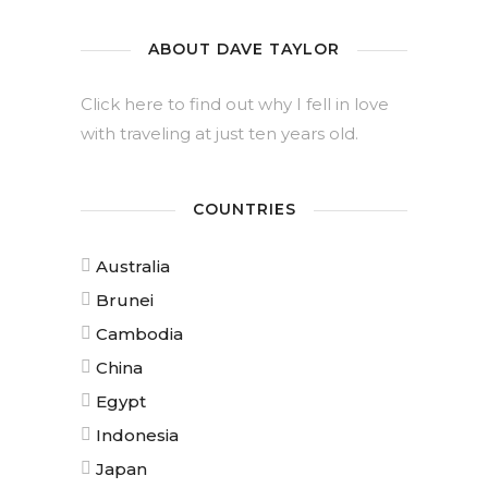
ABOUT DAVE TAYLOR
Click here to find out why I fell in love
with traveling at just ten years old.
COUNTRIES
Australia
Brunei
Cambodia
China
Egypt
Indonesia
Japan