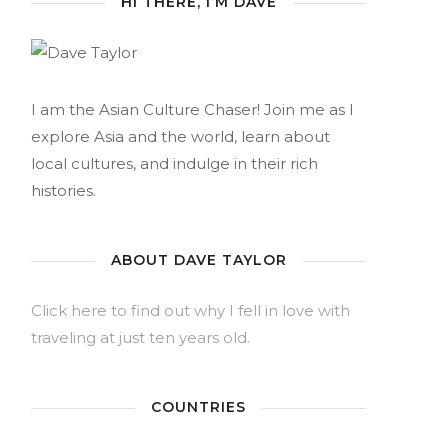
HI THERE, I’M DAVE
I am the Asian Culture Chaser! Join me as I
explore Asia and the world, learn about
local cultures, and indulge in their rich
histories.
ABOUT DAVE TAYLOR
Click here to find out why I fell in love with
traveling at just ten years old.
COUNTRIES