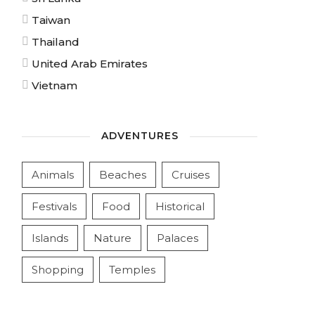
Taiwan
Thailand
United Arab Emirates
Vietnam
ADVENTURES
Animals
Beaches
Cruises
Festivals
Food
Historical
Islands
Nature
Palaces
Shopping
Temples