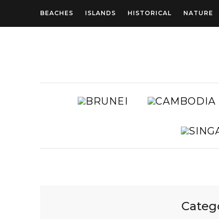
BEACHES
ISLANDS
HISTORICAL
NATURE
BRUNEI
AUSTRALIA
Categ