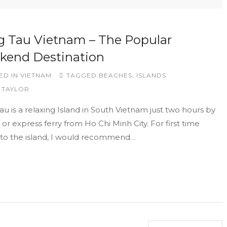
 Tau Vietnam – The Popular
kend Destination
ED IN
VIETNAM
TAGGED
BEACHES
,
ISLANDS
 TAYLOR
u is a relaxing Island in South Vietnam just two hours by
 or express ferry from Ho Chi Minh City. For first time
s to the island, I would recommend…