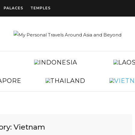
PALACES
TEMPLES
CAMBODIA
INDONESIA
CHINA
EGYPT
JAPAN
KOREA
SINGAPORE
THAILAND
TAIWAN
UNITED
ARAB
EMIRATES
ory:
Vietnam