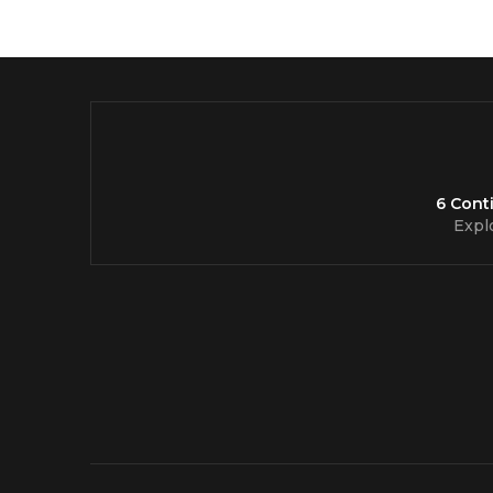
6 Cont
Expl