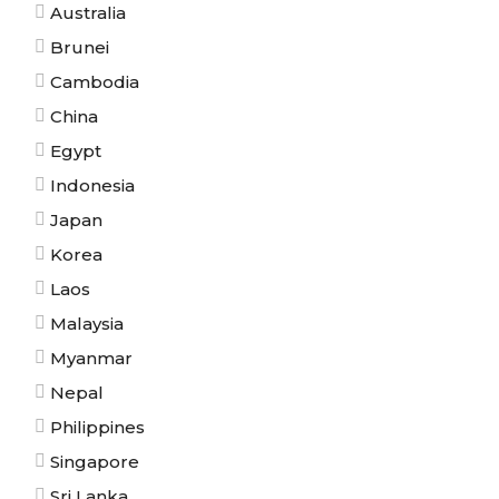
Australia
Brunei
Cambodia
China
Egypt
Indonesia
Japan
Korea
Laos
Malaysia
Myanmar
Nepal
Philippines
Singapore
Sri Lanka