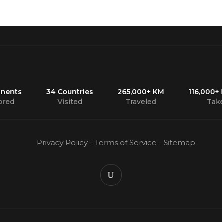
inents
34 Countries
265,000+ KM
116,000+
ored
Visited
Traveled
Tak
Privacy Policy
-
Terms of Service
-
Sitemap