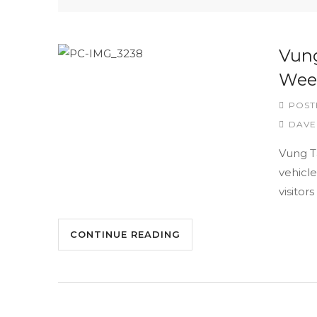
Vung
Wee
POST
DAVE
Vung Ta
vehicle
visitor
CONTINUE READING