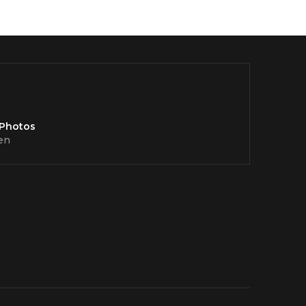
 Photos
en