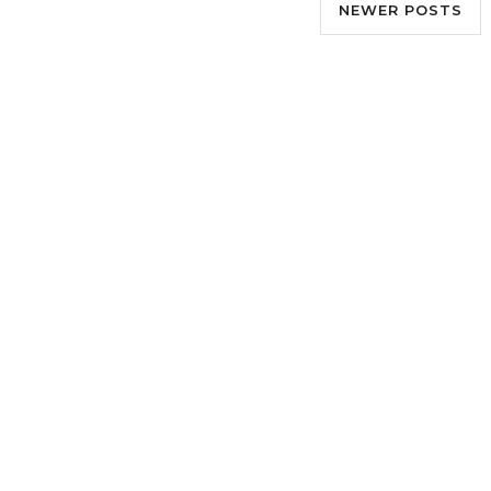
NEWER POSTS