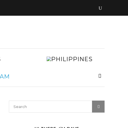
LAOS
PHILIPPIN
MALAYSIA
MYANMAR
NEPAL
VIETNAM
SRI
LANKA