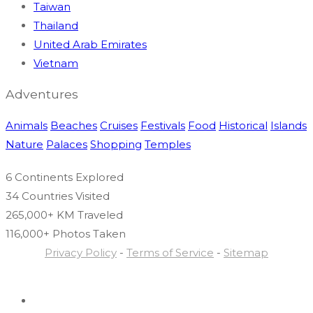
Taiwan
Thailand
United Arab Emirates
Vietnam
Adventures
Animals
Beaches
Cruises
Festivals
Food
Historical
Islands
Nature
Palaces
Shopping
Temples
6 Continents
Explored
34 Countries
Visited
265,000+ KM
Traveled
116,000+ Photos
Taken
Privacy Policy
-
Terms of Service
-
Sitemap