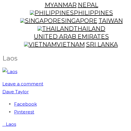
MYANMAR
NEPAL
PHILIPPINES
SINGAPORE
TAIWAN
THAILAND
UNITED ARAB EMIRATES
VIETNAM
SRI LANKA
Laos
Leave a comment
Dave Taylor
Facebook
Pinterest
Post
Laos