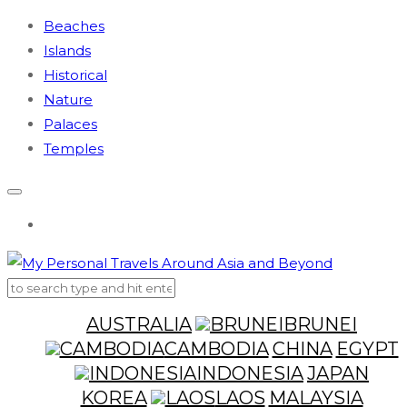
Beaches
Islands
Historical
Nature
Palaces
Temples
AUSTRALIA
BRUNEI
CAMBODIA
CHINA
EGYPT
INDONESIA
JAPAN
KOREA
LAOS
MALAYSIA