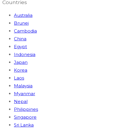
Countries
Australia
Brunei
Cambodia
China
Egypt
Indonesia
Japan
Korea
Laos
Malaysia
Myanmar
Nepal
Philippines
Singapore
Sri Lanka