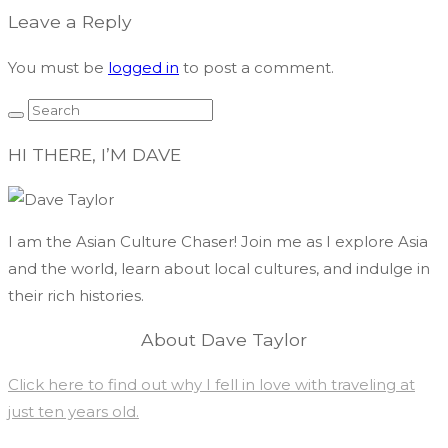
navigation
Leave a Reply
You must be
logged in
to post a comment.
HI THERE, I’M DAVE
I am the Asian Culture Chaser! Join me as I explore Asia
and the world, learn about local cultures, and indulge in
their rich histories.
About Dave Taylor
Click here to find out why I fell in love with traveling at
just ten years old.