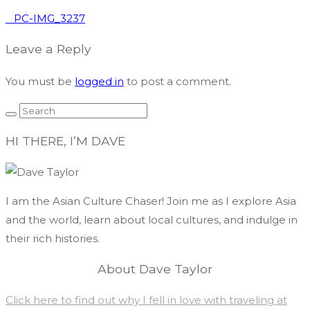
PC-IMG_3237
Leave a Reply
You must be
logged in
to post a comment.
HI THERE, I’M DAVE
I am the Asian Culture Chaser! Join me as I explore Asia
and the world, learn about local cultures, and indulge in
their rich histories.
About Dave Taylor
Click here to find out why I fell in love with traveling at