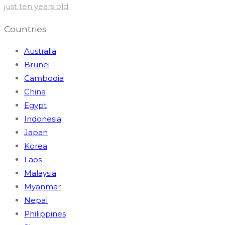
just ten years old.
Countries
Australia
Brunei
Cambodia
China
Egypt
Indonesia
Japan
Korea
Laos
Malaysia
Myanmar
Nepal
Philippines