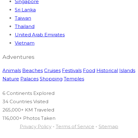
Singapore
Sri Lanka
Taiwan
Thailand
United Arab Emirates
Vietnam
Adventures
Animals
Beaches
Cruises
Festivals
Food
Historical
Islands
Nature
Palaces
Shopping
Temples
6 Continents
Explored
34 Countries
Visited
265,000+ KM
Traveled
116,000+ Photos
Taken
Privacy Policy
-
Terms of Service
-
Sitemap