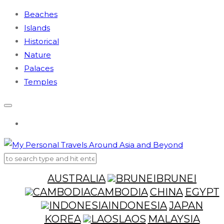
Beaches
Islands
Historical
Nature
Palaces
Temples
AUSTRALIA
BRUNEI
CAMBODIA
CHINA
EGYPT
INDONESIA
JAPAN
KOREA
LAOS
MALAYSIA