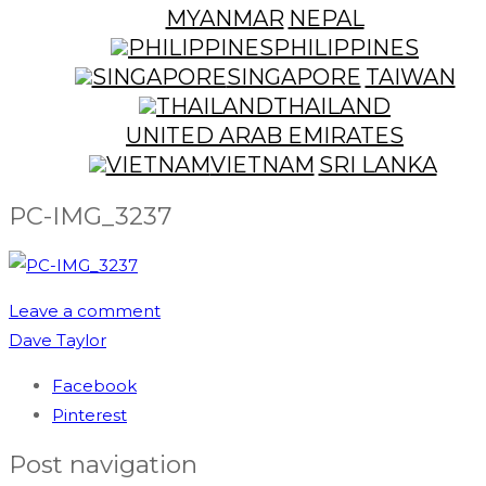
MYANMAR
NEPAL
PHILIPPINES
SINGAPORE
TAIWAN
THAILAND
UNITED ARAB EMIRATES
VIETNAM
SRI LANKA
PC-IMG_3237
Leave a comment
Dave Taylor
Facebook
Pinterest
Post navigation