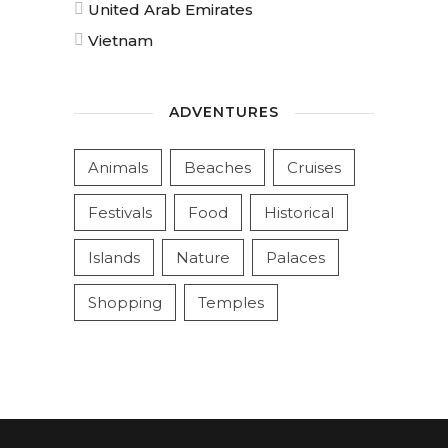
United Arab Emirates
Vietnam
ADVENTURES
Animals
Beaches
Cruises
Festivals
Food
Historical
Islands
Nature
Palaces
Shopping
Temples