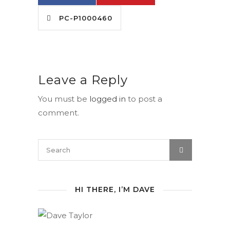
PC-P1000460
Leave a Reply
You must be
logged in
to post a
comment.
HI THERE, I’M DAVE