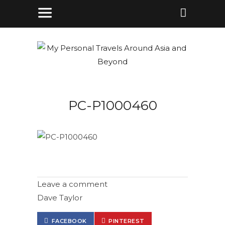
PC-P1000460
Leave a comment
Dave Taylor
FACEBOOK
PINTEREST