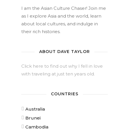
I am the Asian Culture Chaser! Join me
as I explore Asia and the world, learn
about local cultures, and indulge in
their rich histories.
ABOUT DAVE TAYLOR
Click here to find out why I fell in love
with traveling at just ten years old.
COUNTRIES
Australia
Brunei
Cambodia