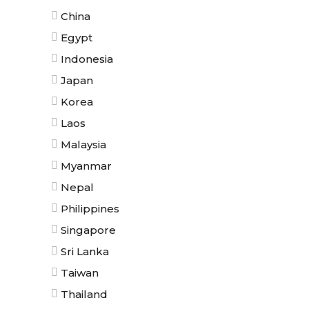
China
Egypt
Indonesia
Japan
Korea
Laos
Malaysia
Myanmar
Nepal
Philippines
Singapore
Sri Lanka
Taiwan
Thailand