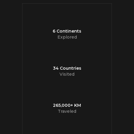
6 Continents
Explored
34 Countries
Visited
265,000+ KM
Traveled