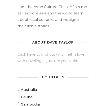
I am the Asian Culture Chaser! Join me
as I explore Asia and the world, learn
about local cultures, and indulge in
their rich histories.
ABOUT DAVE TAYLOR
Click here to find out why I fell in love
with traveling at just ten years old.
COUNTRIES
Australia
Brunei
Cambodia