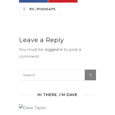
PC-P1000475
Leave a Reply
You must be
logged in
to post a
comment.
HI THERE, I’M DAVE