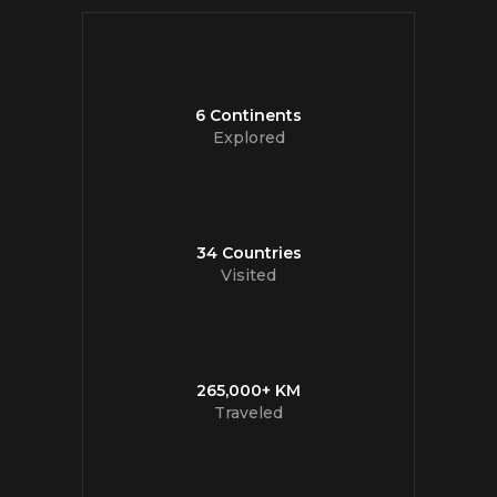
6 Continents
Explored
34 Countries
Visited
265,000+ KM
Traveled