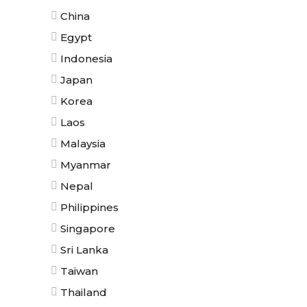
China
Egypt
Indonesia
Japan
Korea
Laos
Malaysia
Myanmar
Nepal
Philippines
Singapore
Sri Lanka
Taiwan
Thailand