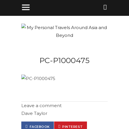
PC-P1000475
Leave a comment
Dave Taylor
FACEBOOK
PINTEREST