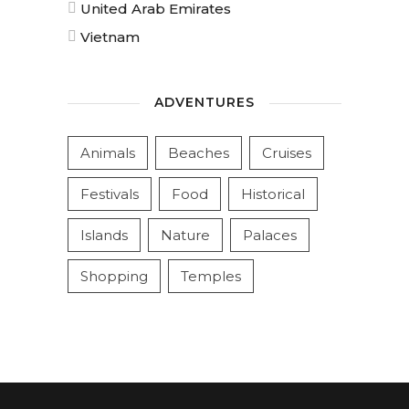
United Arab Emirates
Vietnam
ADVENTURES
Animals
Beaches
Cruises
Festivals
Food
Historical
Islands
Nature
Palaces
Shopping
Temples