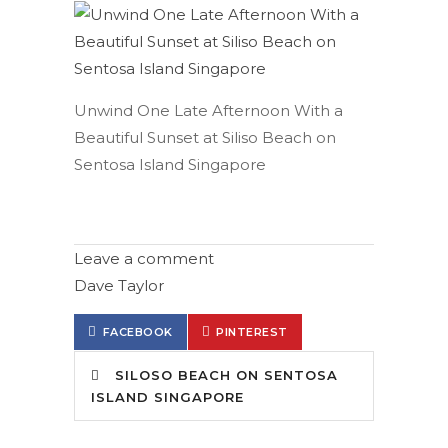
Unwind One Late Afternoon With a
Beautiful Sunset at Siliso Beach on
Sentosa Island Singapore
Leave a comment
Dave Taylor
FACEBOOK
PINTEREST
SILOSO BEACH ON SENTOSA
ISLAND SINGAPORE