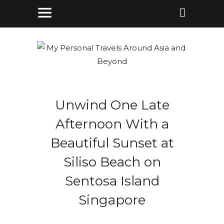
Unwind One Late
Afternoon With a
Beautiful Sunset at
Siliso Beach on
Sentosa Island
Singapore