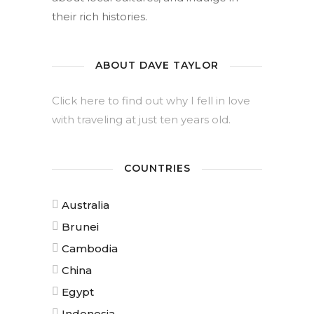
their rich histories.
ABOUT DAVE TAYLOR
Click here to find out why I fell in love
with traveling at just ten years old.
COUNTRIES
Australia
Brunei
Cambodia
China
Egypt
Indonesia