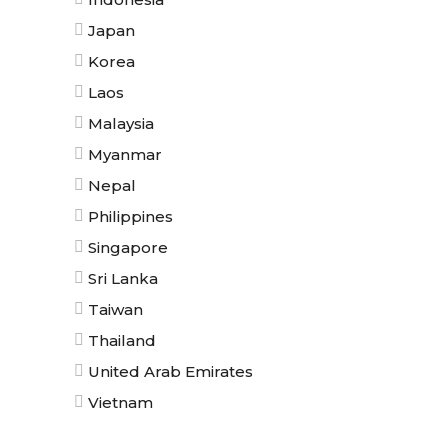
Japan
Korea
Laos
Malaysia
Myanmar
Nepal
Philippines
Singapore
Sri Lanka
Taiwan
Thailand
United Arab Emirates
Vietnam