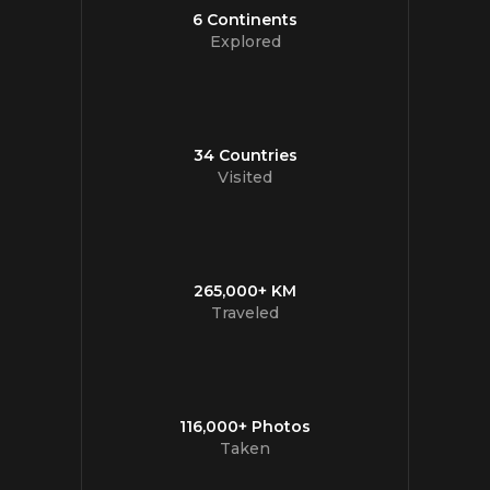
6 Continents
Explored
34 Countries
Visited
265,000+ KM
Traveled
116,000+ Photos
Taken