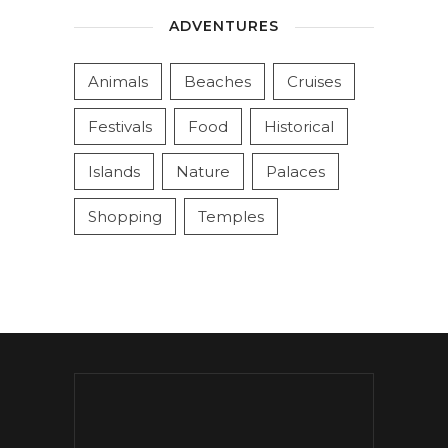
ADVENTURES
Animals
Beaches
Cruises
Festivals
Food
Historical
Islands
Nature
Palaces
Shopping
Temples