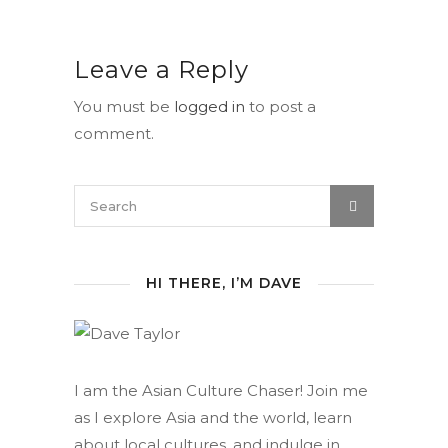
Leave a Reply
You must be
logged in
to post a
comment.
HI THERE, I’M DAVE
I am the Asian Culture Chaser! Join me
as I explore Asia and the world, learn
about local cultures, and indulge in