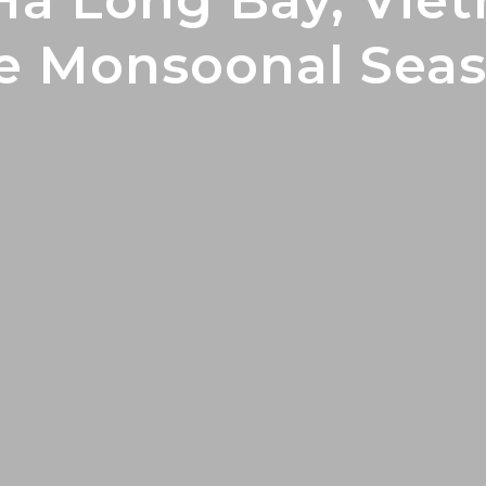
Ha Long Bay, Vie
e Monsoonal Sea