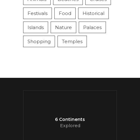
Festivals
Food
Historical
Islands
Nature
Palaces
Shopping
Temples
6 Continents
Explored