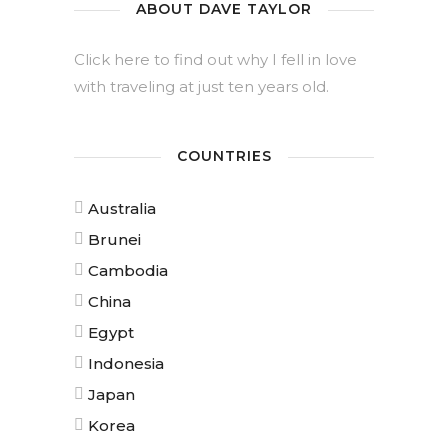
ABOUT DAVE TAYLOR
Click here to find out why I fell in love
with traveling at just ten years old.
COUNTRIES
Australia
Brunei
Cambodia
China
Egypt
Indonesia
Japan
Korea