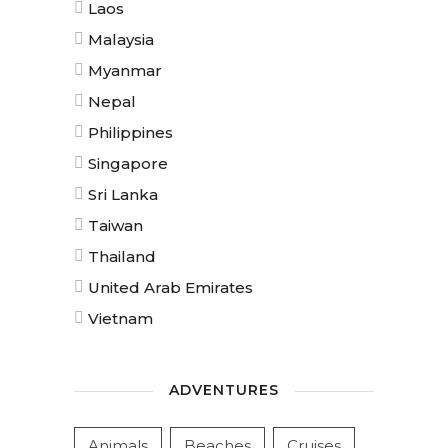
Laos
Malaysia
Myanmar
Nepal
Philippines
Singapore
Sri Lanka
Taiwan
Thailand
United Arab Emirates
Vietnam
ADVENTURES
Animals
Beaches
Cruises