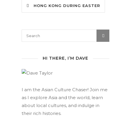
HONG KONG DURING EASTER
HI THERE, I’M DAVE
I am the Asian Culture Chaser! Join me
as I explore Asia and the world, learn
about local cultures, and indulge in
their rich histories.