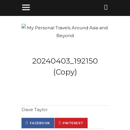
20240403_192150
(Copy)
Dave Taylor
FACEBOOK
PINTEREST