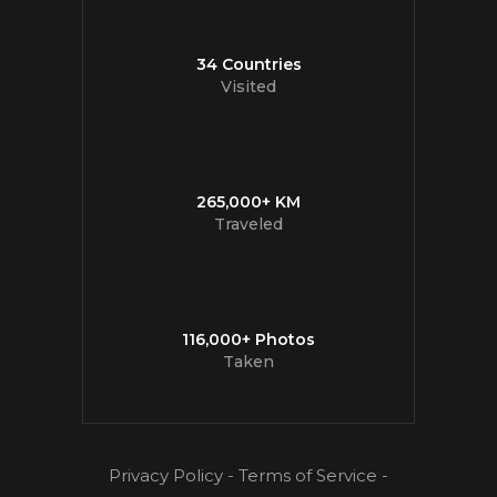
34 Countries
Visited
265,000+ KM
Traveled
116,000+ Photos
Taken
Privacy Policy
-
Terms of Service
-