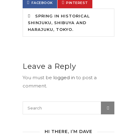
FACEBOOK
PINTEREST
SPRING IN HISTORICAL
SHINJUKU, SHIBUYA AND
HARAJUKU, TOKYO.
Leave a Reply
You must be
logged in
to post a
comment.
HI THERE, I’M DAVE