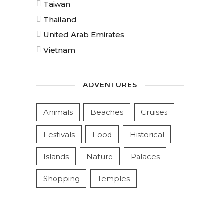
Taiwan
Thailand
United Arab Emirates
Vietnam
ADVENTURES
Animals
Beaches
Cruises
Festivals
Food
Historical
Islands
Nature
Palaces
Shopping
Temples