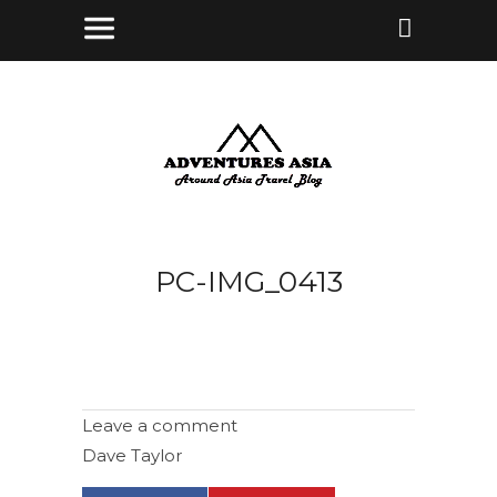
PC-IMG_0413
Leave a comment
Dave Taylor