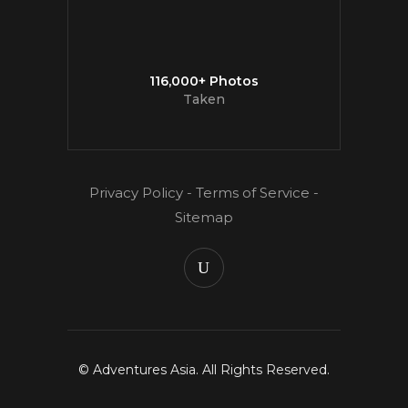
116,000+ Photos
Taken
Privacy Policy
-
Terms of Service
-
Sitemap
© Adventures Asia. All Rights Reserved.