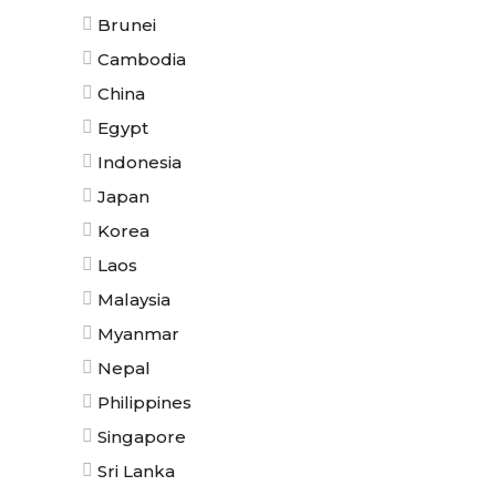
Brunei
Cambodia
China
Egypt
Indonesia
Japan
Korea
Laos
Malaysia
Myanmar
Nepal
Philippines
Singapore
Sri Lanka