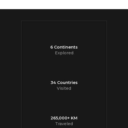
6 Continents
Explored
34 Countries
Visited
265,000+ KM
Traveled