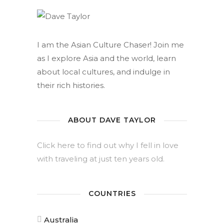
I am the Asian Culture Chaser! Join me
as I explore Asia and the world, learn
about local cultures, and indulge in
their rich histories.
ABOUT DAVE TAYLOR
Click here to find out why I fell in love
with traveling at just ten years old.
COUNTRIES
Australia