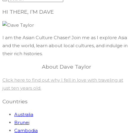
HI THERE, I’M DAVE
I am the Asian Culture Chaser! Join me as I explore Asia
and the world, learn about local cultures, and indulge in
their rich histories.
About Dave Taylor
Click here to find out why I fell in love with traveling at
just ten years old.
Countries
Australia
Brunei
Cambodia