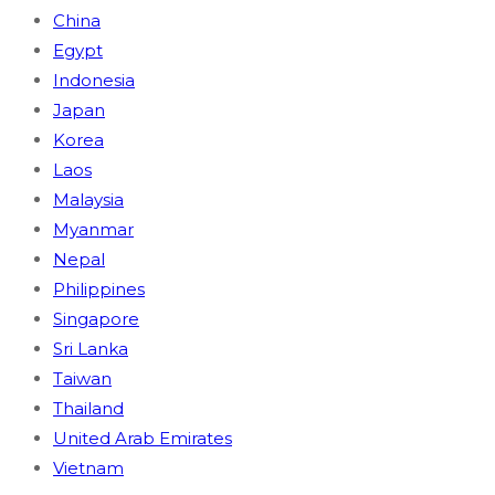
China
Egypt
Indonesia
Japan
Korea
Laos
Malaysia
Myanmar
Nepal
Philippines
Singapore
Sri Lanka
Taiwan
Thailand
United Arab Emirates
Vietnam