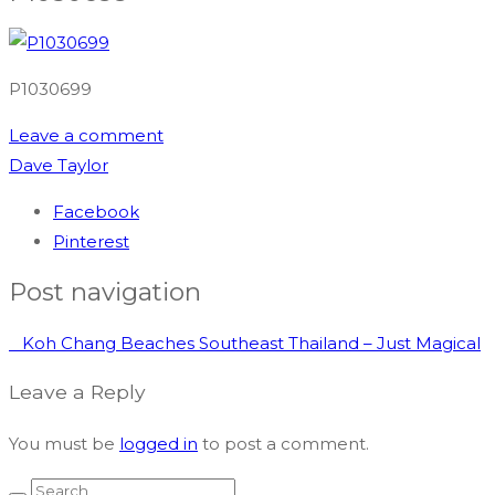
P1030699
Leave a comment
Dave Taylor
Facebook
Pinterest
Post navigation
Koh Chang Beaches Southeast Thailand – Just Magical
Leave a Reply
You must be
logged in
to post a comment.