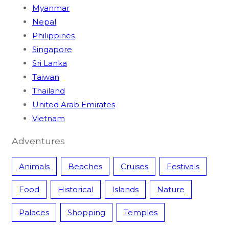
Myanmar
Nepal
Philippines
Singapore
Sri Lanka
Taiwan
Thailand
United Arab Emirates
Vietnam
Adventures
Animals
Beaches
Cruises
Festivals
Food
Historical
Islands
Nature
Palaces
Shopping
Temples