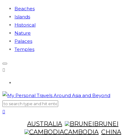
Beaches
Islands
Historical
Nature
Palaces
Temples
AUSTRALIA
BRUNEI
CAMBODIA
CHINA