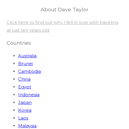
About Dave Taylor
Click here to find out why I fell in love with traveling
at just ten years old.
Countries
Australia
Brunei
Cambodia
China
Egypt
Indonesia
Japan
Korea
Laos
Malaysia