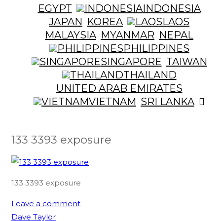
EGYPT
INDONESIA
JAPAN
KOREA
LAOS
MALAYSIA
MYANMAR
NEPAL
PHILIPPINES
SINGAPORE
TAIWAN
THAILAND
UNITED ARAB EMIRATES
VIETNAM
SRI LANKA
133 3393 exposure
133 3393 exposure
Leave a comment
Dave Taylor