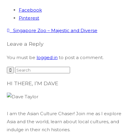
Facebook
Pinterest
Post
Singapore Zoo – Majestic and Diverse
navigation
Leave a Reply
You must be
logged in
to post a comment.
HI THERE, I’M DAVE
I am the Asian Culture Chaser! Join me as I explore
Asia and the world, learn about local cultures, and
indulge in their rich histories.