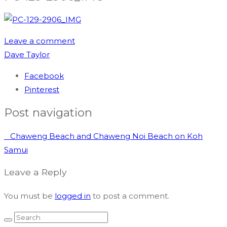
Leave a comment
Dave Taylor
Facebook
Pinterest
Post navigation
Chaweng Beach and Chaweng Noi Beach on Koh
Samui
Leave a Reply
You must be
logged in
to post a comment.