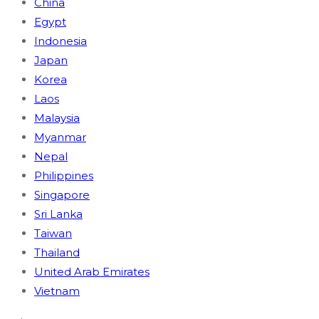
China
Egypt
Indonesia
Japan
Korea
Laos
Malaysia
Myanmar
Nepal
Philippines
Singapore
Sri Lanka
Taiwan
Thailand
United Arab Emirates
Vietnam