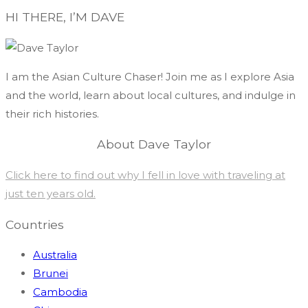
HI THERE, I’M DAVE
I am the Asian Culture Chaser! Join me as I explore Asia
and the world, learn about local cultures, and indulge in
their rich histories.
About Dave Taylor
Click here to find out why I fell in love with traveling at
just ten years old.
Countries
Australia
Brunei
Cambodia