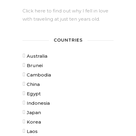
Click here to find out why I fell in love
with traveling at just ten years old.
COUNTRIES
Australia
Brunei
Cambodia
China
Egypt
Indonesia
Japan
Korea
Laos