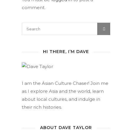
comment.
HI THERE, I’M DAVE
I am the Asian Culture Chaser! Join me
as I explore Asia and the world, learn
about local cultures, and indulge in
their rich histories.
ABOUT DAVE TAYLOR