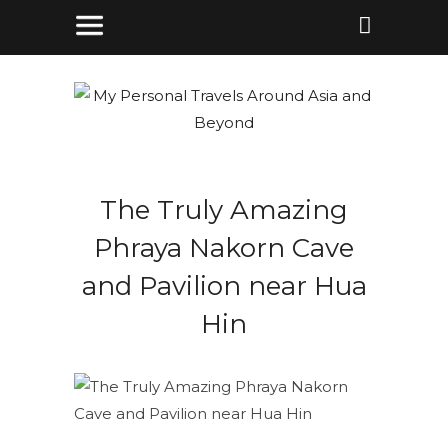
The Truly Amazing
Phraya Nakorn Cave
and Pavilion near Hua
Hin