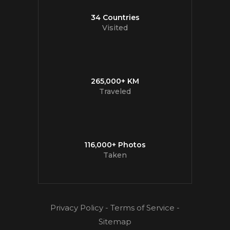
34 Countries
Visited
265,000+ KM
Traveled
116,000+ Photos
Taken
Privacy Policy
-
Terms of Service
-
Sitemap