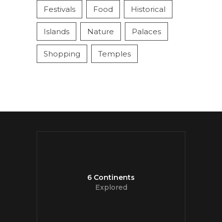
Festivals
Food
Historical
Islands
Nature
Palaces
Shopping
Temples
6 Continents
Explored