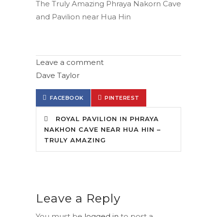
The Truly Amazing Phraya Nakorn Cave
and Pavilion near Hua Hin
Leave a comment
Dave Taylor
FACEBOOK
PINTEREST
ROYAL PAVILION IN PHRAYA
NAKHON CAVE NEAR HUA HIN –
TRULY AMAZING
Leave a Reply
You must be
logged in
to post a