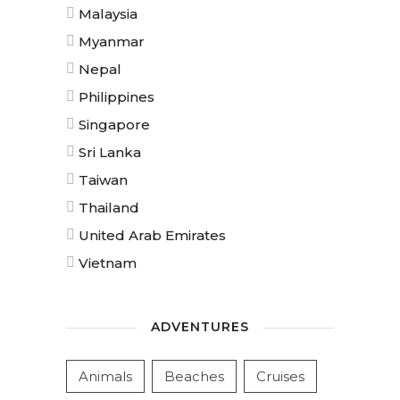
Malaysia
Myanmar
Nepal
Philippines
Singapore
Sri Lanka
Taiwan
Thailand
United Arab Emirates
Vietnam
ADVENTURES
Animals
Beaches
Cruises