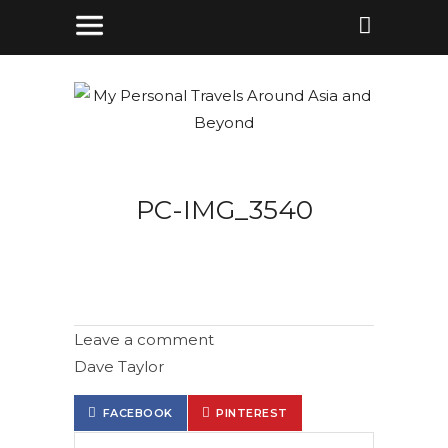
PC-IMG_3540
Leave a comment
Dave Taylor
FACEBOOK
PINTEREST