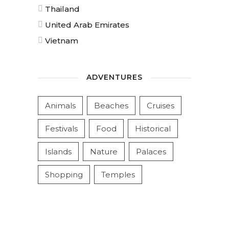
Thailand
United Arab Emirates
Vietnam
ADVENTURES
Animals
Beaches
Cruises
Festivals
Food
Historical
Islands
Nature
Palaces
Shopping
Temples