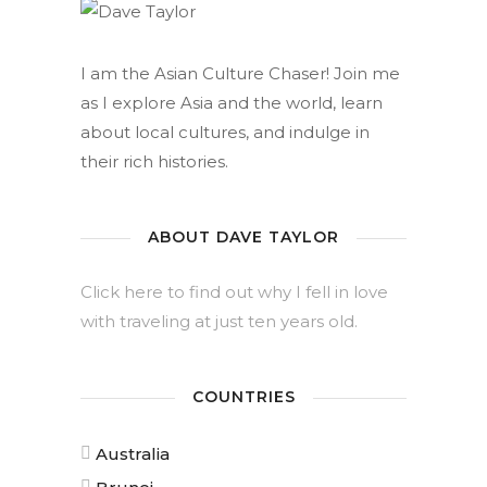
I am the Asian Culture Chaser! Join me
as I explore Asia and the world, learn
about local cultures, and indulge in
their rich histories.
ABOUT DAVE TAYLOR
Click here to find out why I fell in love
with traveling at just ten years old.
COUNTRIES
Australia