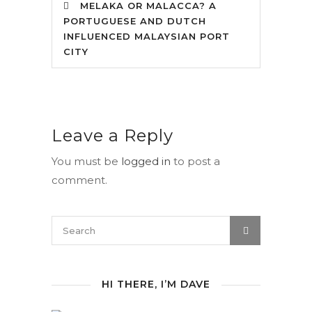
MELAKA OR MALACCA? A
PORTUGUESE AND DUTCH
INFLUENCED MALAYSIAN PORT
CITY
Leave a Reply
You must be
logged in
to post a
comment.
HI THERE, I’M DAVE