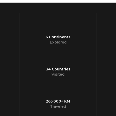
6 Continents
Explored
34 Countries
Visited
265,000+ KM
Traveled