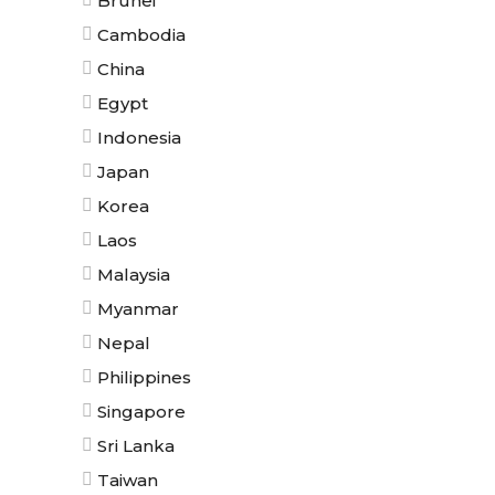
Brunei
Cambodia
China
Egypt
Indonesia
Japan
Korea
Laos
Malaysia
Myanmar
Nepal
Philippines
Singapore
Sri Lanka
Taiwan