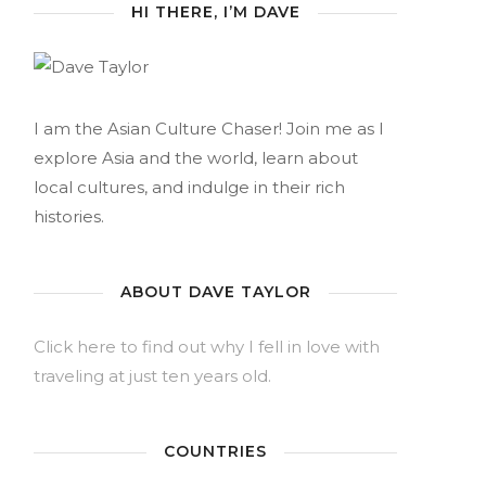
HI THERE, I’M DAVE
I am the Asian Culture Chaser! Join me as I
explore Asia and the world, learn about
local cultures, and indulge in their rich
histories.
ABOUT DAVE TAYLOR
Click here to find out why I fell in love with
traveling at just ten years old.
COUNTRIES