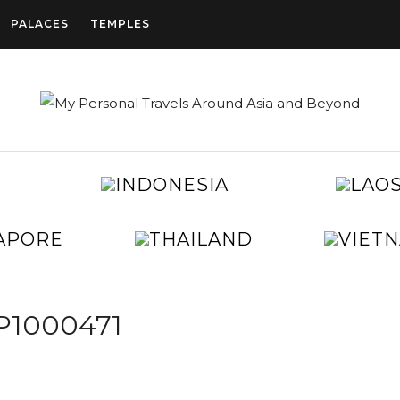
PALACES
TEMPLES
CAMBODIA
INDONESIA
CHINA
EGYPT
JAPAN
KOREA
SINGAPORE
THAILAND
TAIWAN
UNITED
ARAB
EMIRATES
P1000471