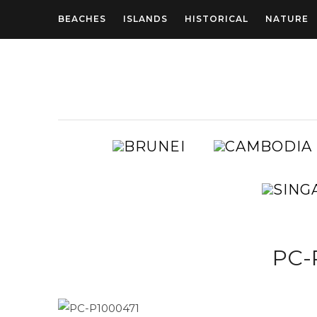
BEACHES
ISLANDS
HISTORICAL
NATURE
BRUNEI
AUSTRALIA
PC-