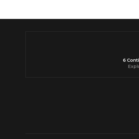
6 Cont
Expl