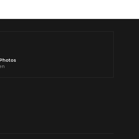
 Photos
en