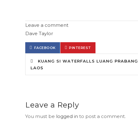
Leave a comment
Dave Taylor
FACEBOOK
PINTEREST
KUANG SI WATERFALLS LUANG PRABANG
LAOS
Leave a Reply
You must be
logged in
to post a comment.