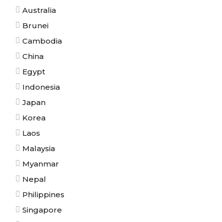
Australia
Brunei
Cambodia
China
Egypt
Indonesia
Japan
Korea
Laos
Malaysia
Myanmar
Nepal
Philippines
Singapore