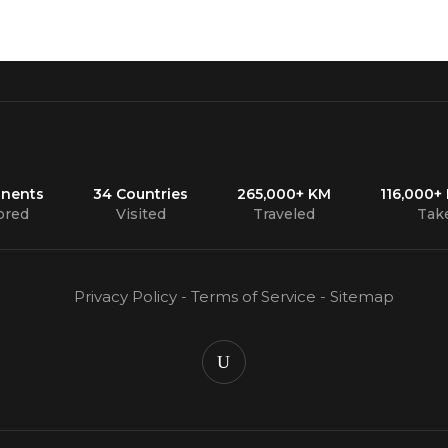
inents
34 Countries
265,000+ KM
116,000+
ored
Visited
Traveled
Tak
Privacy Policy
-
Terms of Service
-
Sitemap