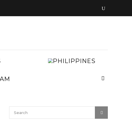
LAOS
PHILIPPIN
MALAYSIA
MYANMAR
NEPAL
VIETNAM
SRI
LANKA