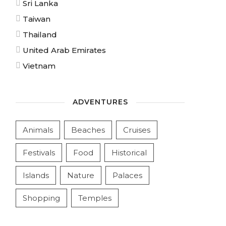
Sri Lanka
Taiwan
Thailand
United Arab Emirates
Vietnam
ADVENTURES
Animals
Beaches
Cruises
Festivals
Food
Historical
Islands
Nature
Palaces
Shopping
Temples