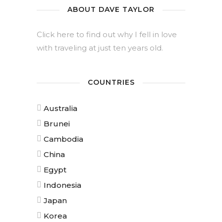
ABOUT DAVE TAYLOR
Click here to find out why I fell in love
with traveling at just ten years old.
COUNTRIES
Australia
Brunei
Cambodia
China
Egypt
Indonesia
Japan
Korea