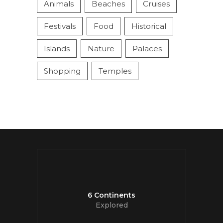
Animals
Beaches
Cruises
Festivals
Food
Historical
Islands
Nature
Palaces
Shopping
Temples
6 Continents
Explored