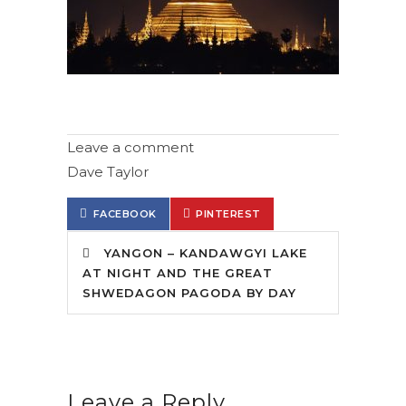
Leave a comment
Dave Taylor
FACEBOOK
PINTEREST
YANGON – KANDAWGYI LAKE
AT NIGHT AND THE GREAT
SHWEDAGON PAGODA BY DAY
Leave a Reply