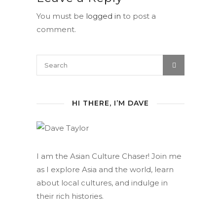
You must be
logged in
to post a
comment.
HI THERE, I’M DAVE
I am the Asian Culture Chaser! Join me
as I explore Asia and the world, learn
about local cultures, and indulge in
their rich histories.