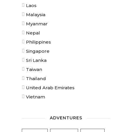
Laos
Malaysia
Myanmar
Nepal
Philippines
Singapore
Sri Lanka
Taiwan
Thailand
United Arab Emirates
Vietnam
ADVENTURES