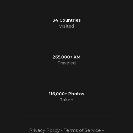
34 Countries
Visited
265,000+ KM
Traveled
116,000+ Photos
Taken
Privacy Policy
-
Terms of Service
-