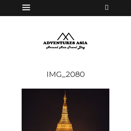
IMG_2080